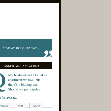
Measure twice, cut once...
ASKED AND ANSWERED
My husband and I found an
apartment we love, but
there’s a bidding war.
Should we participate?
k for Answer...
revious
next
pause