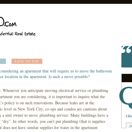
SAVE TO PDF
considering an apartment that will require us to move the bathroom
er location in the apartment. Is such a move possible?
y. Whenever you anticipate moving electrical service or plumbing
artment you are considering, it is important to inquire what the
’s policy is on such renovations. Because leaks are at the
c level in New York City, co-ops and condos are cautious about
g a unit owner to move plumbing service. Many buildings have a
Clic
r “dry”. In other words, you can’t put plumbing (that is supplies
p
at does not have similar supplies for water in the apartment