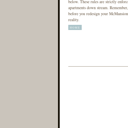
below. These rules are strictly enforc
apartments down stream. Remember, t
before you redesign your McMansion.
reality.
HOME