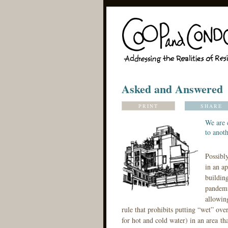
Asked and Answered
PRINT
SHARE
We are 
to anoth
Possibl
in an ap
building
pandemi
allowin
rule that prohibits putting “wet” ove
for hot and cold water) in an area th