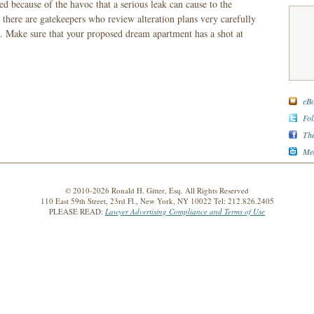
ed because of the havoc that a serious leak can cause to the
here are gatekeepers who review alteration plans very carefully
 Make sure that your proposed dream apartment has a shot at
eBo
Fol
The
Med
© 2010-2026 Ronald H. Gitter, Esq. All Rights Reserved
110 East 59th Street, 23rd Fl., New York, NY 10022 Tel: 212.826.2405
PLEASE READ:
Lawyer Advertising Compliance and Terms of Use