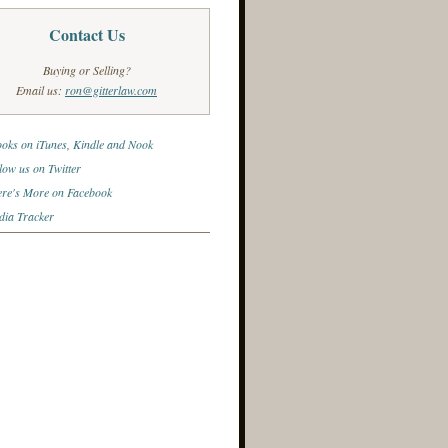
Contact Us
Buying or Selling?
Email us:
ron@gitterlaw.com
oks on iTunes, Kindle and Nook
low us on Twitter
re's More on Facebook
ia Tracker