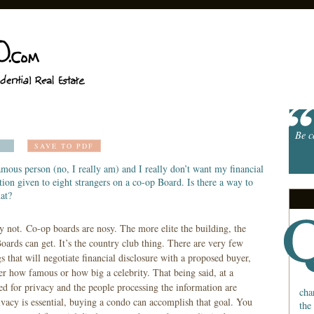
Be c
SAVE TO PDF
amous person (no, I really am) and I really don’t want my financial
ion given to eight strangers on a co-op Board. Is there a way to
at?
y not. Co-op boards are nosy. The more elite the building, the
oards can get. It’s the country club thing. There are very few
s that will negotiate financial disclosure with a proposed buyer,
er how famous or how big a celebrity. That being said, at a
eed for privacy and the people processing the information are
cha
ivacy is essential, buying a condo can accomplish that goal. You
the