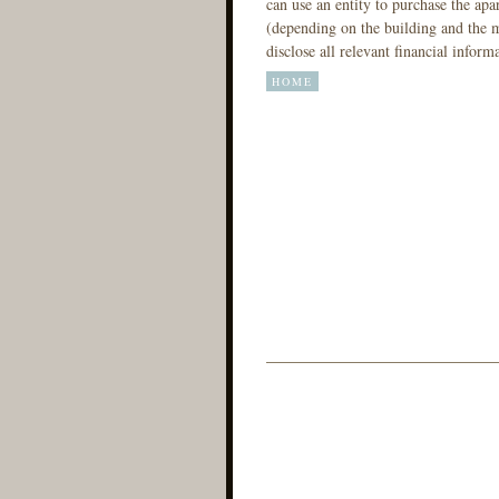
can use an entity to purchase the ap
(depending on the building and the m
disclose all relevant financial inform
HOME