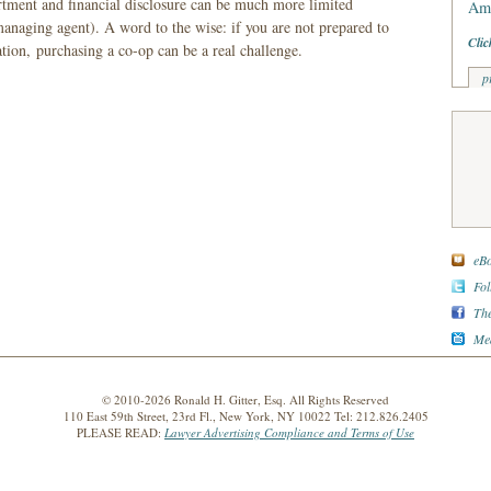
artment and financial disclosure can be much more limited
Am 
anaging agent). A word to the wise: if you are not prepared to
Clic
ation, purchasing a co-op can be a real challenge.
p
eBo
Fol
The
Med
© 2010-2026 Ronald H. Gitter, Esq. All Rights Reserved
110 East 59th Street, 23rd Fl., New York, NY 10022 Tel: 212.826.2405
PLEASE READ:
Lawyer Advertising Compliance and Terms of Use