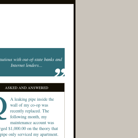
autious with out-of-state banks and
Internet lenders...
ASKED AND ANSWERED
A leaking pipe inside the
wall of my co-op was
recently replaced. The
following month, my
maintenance account was
rged $1,000.00 on the theory that
 pipe only serviced my apartment.