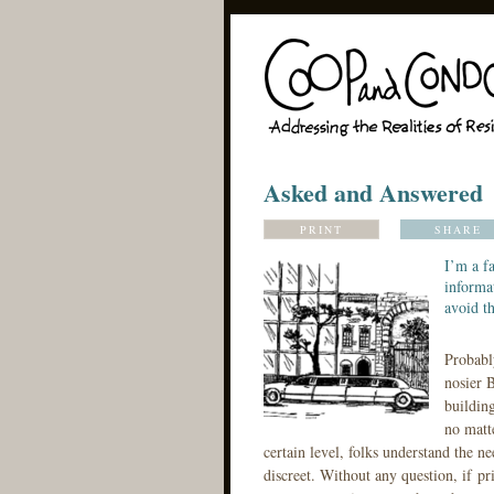
Asked and Answered
PRINT
SHARE
I’m a f
informat
avoid th
Probabl
nosier B
building
no matt
certain level, folks understand the n
discreet. Without any question, if pr