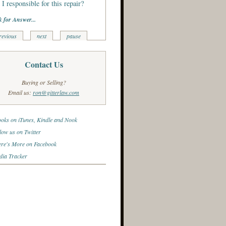
I responsible for this repair?
k for Answer...
revious
next
pause
Contact Us
Buying or Selling?
Email us:
ron@gitterlaw.com
oks on iTunes, Kindle and Nook
low us on Twitter
re's More on Facebook
ia Tracker