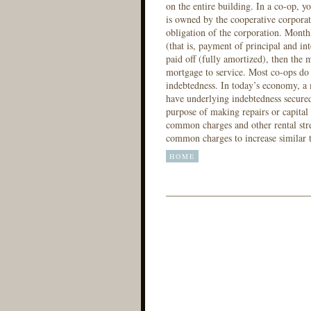
on the entire building. In a co-op, yo
is owned by the cooperative corporat
obligation of the corporation. Monthl
(that is, payment of principal and i
paid off (fully amortized), then the 
mortgage to service. Most co-ops do
indebtedness. In today’s economy, a
have underlying indebtedness secured
purpose of making repairs or capital
common charges and other rental stre
common charges to increase similar t
HOME