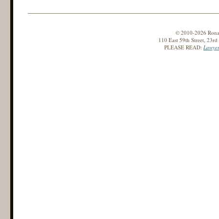
© 2010-2026 Ronald
110 East 59th Street, 23r
PLEASE READ:
Lawyer