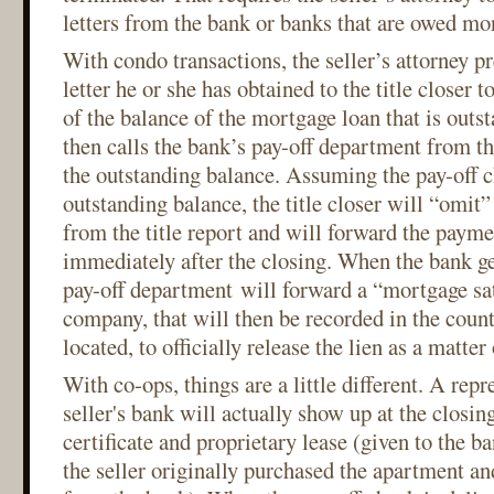
letters from the bank or banks that are owed mon
With condo transactions, the seller’s attorney pr
letter he or she has obtained to the title closer
of the balance of the mortgage loan that is outst
then calls the bank’s pay-off department from th
the outstanding balance. Assuming the pay-off 
outstanding balance, the title closer will “omit
from the title report and will forward the payme
immediately after the closing. When the bank ge
pay-off department will forward a “mortgage sati
company, that will then be recorded in the coun
located, to officially release the lien as a matter
With co-ops, things are a little different. A repr
seller's bank will actually show up at the closing
certificate and proprietary lease (given to the b
the seller originally purchased the apartment 