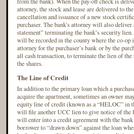
from the bank). When the pay-off check is delive
attorney, the stock and lease are delivered to t
cancellation and issuance of a new stock certific
purchaser. The bank's attorney will also delive
statement” terminating the bank’s security lien.
will be recorded in the county where the co-op i
attorney for the purchaser’s bank or by the purch
all cash transaction, to terminate the lien of the
the shares.
The Line of Credit
In addition to the primary loan which a purchas
acquire the apartment, sometimes an owner may
equity line of credit (known as a “HELOC” in t
will file another UCC lien to give notice of the
will enter into a credit agreement with the bank 
borrower to “drawn down” against the loan whe