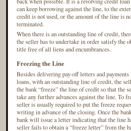
back when possible. It is a revolving credit loa
can keep borrowing against the line, to the extent
credit is not used, or the amount of the line is n
terminated.
When there is an outstanding line of credit, ther
the seller has to undertake in order satisfy the o
title free of all liens and encumbrances.
Freezing the Line
Besides delivering pay-off letters and payments in
loans, with an outstanding line of credit, the sel
the bank “freeze” the line of credit so that the s
take any further advances against the line. To fr
seller is usually required to put the freeze reque
writing in advance of the closing. Once the bank
bank will issue a letter indicating that the line h
seller fails to obtain a “freeze letter” from the 