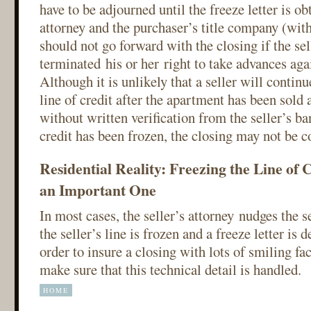
have to be adjourned until the freeze letter is o
attorney and the purchaser’s title company (wit
should not go forward with the closing if the sel
terminated his or her right to take advances agai
Although it is unlikely that a seller will contin
line of credit after the apartment has been sold a
without written verification from the seller’s ban
credit has been frozen, the closing may not be 
Residential Reality: Freezing the Line of Cr
an Important One
In most cases, the seller’s attorney nudges the se
the seller’s line is frozen and a freeze letter is d
order to insure a closing with lots of smiling fa
make sure that this technical detail is handled.
HOME