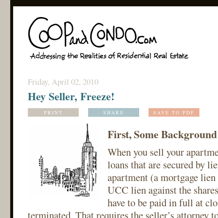
Friday, April 02, 2010
Hey Seller, Freeze!
PRINT
SHARE
SAVE TO PDF
First, Some Background
When you sell your apartmen
loans that are secured by lie
apartment (a mortgage lien
UCC lien against the shares
have to be paid in full at cl
terminated. That requires the seller’s attorney t