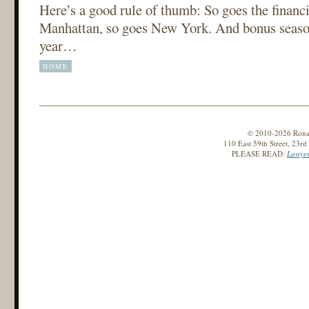
Here’s a good rule of thumb: So goes the financi
Manhattan, so goes New York. And bonus season
year…
HOME
© 2010-2026 Ronald
110 East 59th Street, 23r
PLEASE READ:
Lawyer