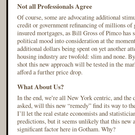
Not all Professionals Agree
Of course, some are advocating additional stimu
credit or government refinancing of millions o
insured mortgages, as Bill Gross of Pimco has s
political mood into consideration at the moment
additional dollars being spent on yet another at
housing industry are twofold: slim and none. By 
shot this new approach will be tested in the mar
afford a further price drop.
What About Us?
In the end, we’re all New York centric, and the 
asked, will this new “remedy” find its way to 
I’ll let the real estate economists and statistici
predictions, but it seems unlikely that this new 
significant factor here in Gotham. Why?