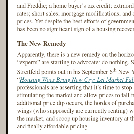
and Freddie; a home buyer’s tax credit; extraord
rates; short sales; mortgage modifications; an
prices. Yet despite the best efforts of governmen
has been no significant sign of a housing recover
The New Remedy
Apparently, there is a new remedy on the horizo
“experts” are starting to advocate: do nothing. 
th
Streitfeld points out in his September 6
New Yo
“
Housing Woes Bring New Cry: Let Market Fal
professionals are asserting that it’s time to stop
stimulating the market and allow prices to fall f
additional price dip occurs, the hordes of purcha
wings (who supposedly are currently renting) wi
the market, and scoop up housing inventory at t
and finally affordable pricing.