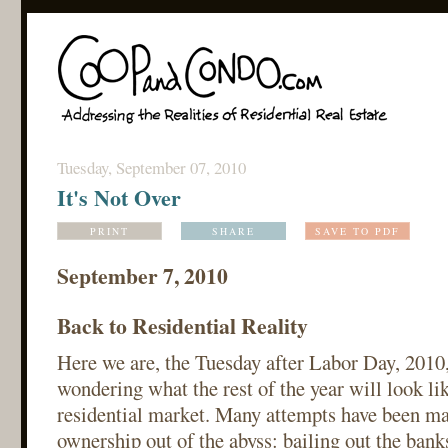
Tuesday, September 07, 2010
It's Not Over
PRINT
SHARE
SAVE TO PDF
September 7, 2010
Back to Residential Reality
Here we are, the Tuesday after Labor Day, 2010
wondering what the rest of the year will look l
residential market. Many attempts have been m
ownership out of the abyss: bailing out the bank