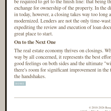
be required to get to the finish line: that being t
exchange for ownership of the property. In the d
in today, however, a closing takes way too long 
modernized. Lenders are not the only time-wasti
expediting the review and execution of loan do
great place to start.
On to the Next One
The real estate economy thrives on closings. Wh
way by all concerned, it represents the best effor
good feelings on both sides and the ultimate "w
there's room for significant improvement in the t
the handshakes.
HOME
© 2010-2026 Ronald