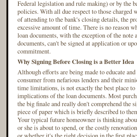
Federal legislation and rule making) or by the 
policies. With all due respect to those charged w
of attending to the bank's closing details, the 
excessive amount of time. There is no reason wh
loan documents, with the exception of the note 
documents, can't be signed at application or upo
commitment.
Why Signing Before Closing is a Better Idea
Although efforts are being made to educate and 
consumer from nefarious lenders and their minio
time limitations, is not exactly the best place to
implications of the loan documents. Most purcha
the big finale and really don't comprehend the s
piece of paper which is briefly described to the
Your typical future homeowner is thinking abou
or she is about to spend, or the costly renovation
or whether it's the right decision in the first pla