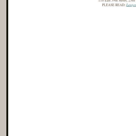
110 East 59th Street, 23r
PLEASE READ:
Lawyer