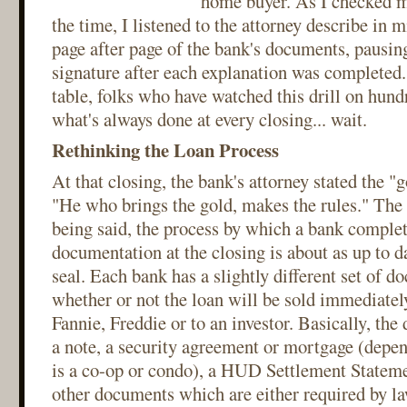
home buyer. As I checked m
the time, I listened to the attorney describe in 
page after page of the bank's documents, pausing 
signature after each explanation was completed.
table, folks who have watched this drill on hund
what's always done at every closing... wait.
Rethinking the Loan Process
At that closing, the bank's attorney stated the "
"He who brings the gold, makes the rules." The
being said, the process by which a bank complet
documentation at the closing is about as up to d
seal. Each bank has a slightly different set of 
whether or not the loan will be sold immediately
Fannie, Freddie or to an investor. Basically, the
a note, a security agreement or mortgage (depe
is a co-op or condo), a HUD Settlement Statem
other documents which are either required by la