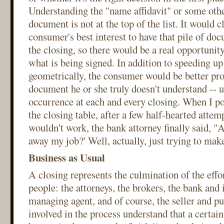
Understanding the "name affidavit" or some othe
document is not at the top of the list. It would c
consumer's best interest to have that pile of do
the closing, so there would be a real opportunit
what is being signed. In addition to speeding up
geometrically, the consumer would be better pro
document he or she truly doesn't understand -- u
occurrence at each and every closing. When I po
the closing table, after a few half-hearted attem
wouldn't work, the bank attorney finally said, "A
away my job?' Well, actually, just trying to make 
Business as Usual
A closing represents the culmination of the effo
people: the attorneys, the brokers, the bank and 
managing agent, and of course, the seller and p
involved in the process understand that a certai