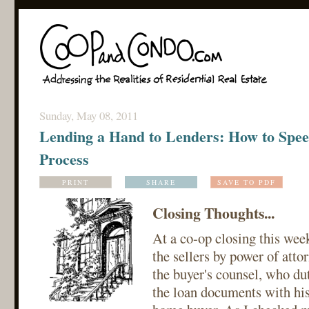
Sunday, May 08, 2011
Lending a Hand to Lenders: How to Spee
Process
PRINT
SHARE
SAVE TO PDF
Closing Thoughts...
At a co-op closing this wee
the sellers by power of attor
the buyer's counsel, who du
the loan documents with his 