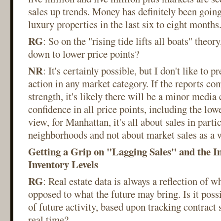
sales up trends. Money has definitely been goin
luxury properties in the last six to eight months
RG
: So on the "rising tide lifts all boats" theory
down to lower price points?
NR
: It's certainly possible, but I don't like to p
action in any market category. If the reports c
strength, it's likely there will be a minor media 
confidence in all price points, including the lowe
view, for Manhattan, it's all about sales in parti
neighborhoods and not about market sales as a 
Getting a Grip on "Lagging Sales" and the I
Inventory Levels
RG
: Real estate data is always a reflection of 
opposed to what the future may bring. Is it possi
of future activity, based upon tracking contract 
real time?