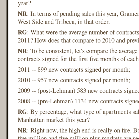
year?
NR
: In terms of pending sales this year, Grame
West Side and Tribeca, in that order.
RG
: What were the average number of contracts
2011? How does that compare to 2010 and previ
NR
: To be consistent, let's compare the averag
contracts signed for the first five months of eac
2011 -- 899 new contracts signed per month;
2010 -- 957 new contracts signed per month;
2009 -- (post-Lehman) 583 new contracts signe
2008 -- (pre-Lehman) 1134 new contracts signe
RG
: By percentage, what type of apartments sal
Manhattan market this year?
NR
: Right now, the high end is really on fire. B
five million and five million plus markets are s