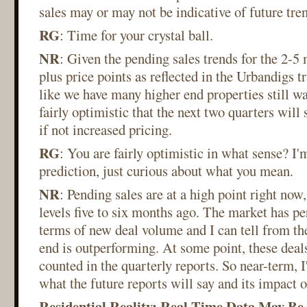
sales may or may not be indicative of future tre
RG
: Time for your crystal ball.
NR
: Given the pending sales trends for the 2-5 
plus price points as reflected in the Urbandigs tr
like we have many higher end properties still wai
fairly optimistic that the next two quarters will
if not increased pricing.
RG
: You are fairly optimistic in what sense? I'm
prediction, just curious about what you mean.
NR
: Pending sales are at a high point right no
levels five to six months ago. The market has p
terms of new deal volume and I can tell from the
end is outperforming. At some point, these deals
counted in the quarterly reports. So near-term, I
what the future reports will say and its impact 
Residential Reality: Real Time Data May Be