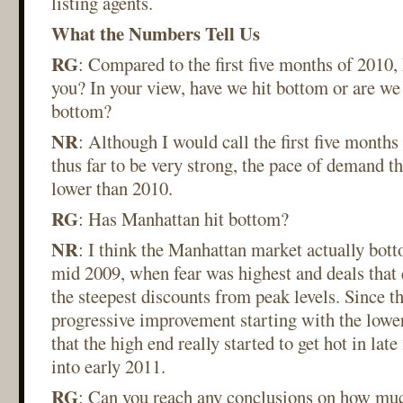
listing agents.
What the Numbers Tell Us
RG
: Compared to the first five months of 2010
you? In your view, have we hit bottom or are we
bottom?
NR
: Although I would call the first five month
thus far to be very strong, the pace of demand thi
lower than 2010.
RG
: Has Manhattan hit bottom?
NR
: I think the Manhattan market actually bott
mid 2009, when fear was highest and deals that d
the steepest discounts from peak levels. Since th
progressive improvement starting with the lowe
that the high end really started to get hot in la
into early 2011.
RG
: Can you reach any conclusions on how much