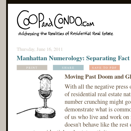
Thursday, June 16, 2011
Manhattan Numerology: Separating Fact 
PRINT
SHARE
SAVE TO PDF
Moving Past Doom and G
With all the negative press 
of residential real estate nat
number crunching might go 
demonstrate what is commo
of us who live and work on 
doesn't behave like the rest