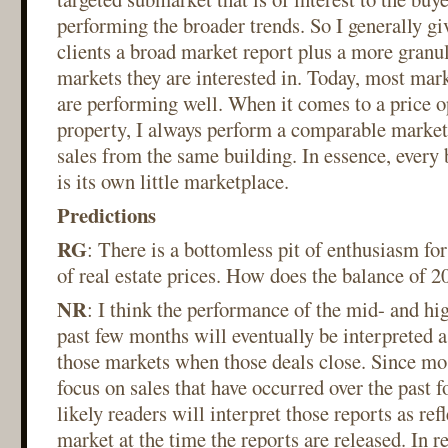
performing the broader trends. So I generally gi
clients a broad market report plus a more granul
markets they are interested in. Today, most ma
are performing well. When it comes to a price o
property, I always perform a comparable market 
sales from the same building. In essence, every
is its own little marketplace.
Predictions
RG
: There is a bottomless pit of enthusiasm for
of real estate prices. How does the balance of 2
NR
: I think the performance of the mid- and hi
past few months will eventually be interpreted 
those markets when those deals close. Since mos
focus on sales that have occurred over the past fo
likely readers will interpret those reports as ref
market at the time the reports are released. In re