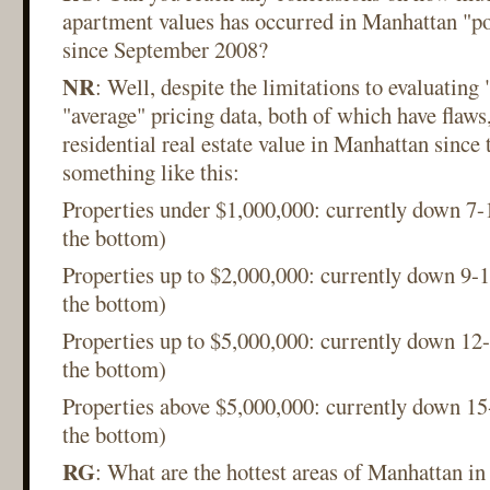
apartment values has occurred in Manhattan "po
since September 2008?
NR
: Well, despite the limitations to evaluating
"average" pricing data, both of which have flaws,
residential real estate value in Manhattan since 
something like this:
Properties under $1,000,000: currently down 
the bottom)
Properties up to $2,000,000: currently down 9
the bottom)
Properties up to $5,000,000: currently down 1
the bottom)
Properties above $5,000,000: currently down 
the bottom)
RG
: What are the hottest areas of Manhattan in 