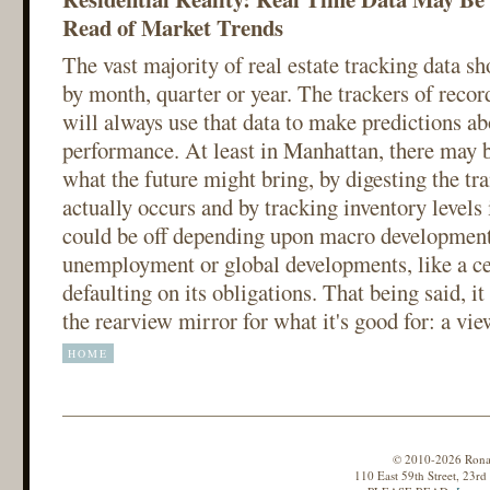
Read of Market Trends
The vast majority of real estate tracking data 
by month, quarter or year. The trackers of record
will always use that data to make predictions ab
performance. At least in Manhattan, there may b
what the future might bring, by digesting the tra
actually occurs and by tracking inventory levels 
could be off depending upon macro development
unemployment or global developments, like a ce
defaulting on its obligations. That being said, i
the rearview mirror for what it's good for: a vie
HOME
© 2010-2026 Ronald
110 East 59th Street, 23r