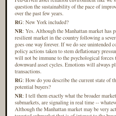
question the sustainability of the pace of impr
over the past few years.
RG
: New York included?
NR
: Yes. Although the Manhattan market has p
resilient market in the country following a severe
goes one way forever. If we do see unintended 
policy actions taken to stem deflationary pressu
will not be immune to the psychological forces 
downward asset cycles. Emotions will always play
transactions.
RG
: How do you describe the current state of t
potential buyers?
NR
: I tell them exactly what the broader market
submarkets, are signaling in real time -- whatev
Although the Manhattan market may be very activ
targeted submarket that is of interest to the buy