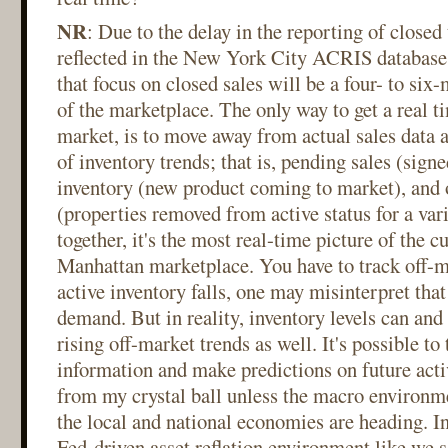
NR
: Due to the delay in the reporting of closed
reflected in the New York City ACRIS database, 
that focus on closed sales will be a four- to si
of the marketplace. The only way to get a real ti
market, is to move away from actual sales data 
of inventory trends; that is, pending sales (signe
inventory (new product coming to market), and 
(properties removed from active status for a var
together, it's the most real-time picture of the cu
Manhattan marketplace. You have to track off-m
active inventory falls, one may misinterpret that
demand. But in reality, inventory levels can and 
rising off-market trends as well. It's possible to 
information and make predictions on future activ
from my crystal ball unless the macro environme
the local and national economies are heading. In
Fed-driven asset reflation environment like we s