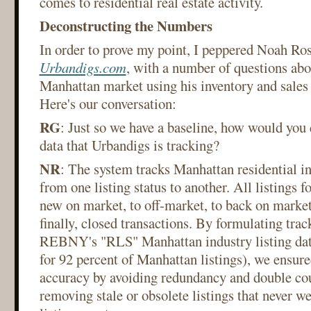
comes to residential real estate activity.
Deconstructing the Numbers
In order to prove my point, I peppered Noah Ros
Urbandigs.com
, with a number of questions abou
Manhattan market using his inventory and sales 
Here's our conversation:
RG
: Just so we have a baseline, how would you d
data that Urbandigs is tracking?
NR
: The system tracks Manhattan residential in
from one listing status to another. All listings f
new on market, to off-market, to back on market
finally, closed transactions. By formulating trac
REBNY's "RLS" Manhattan industry listing dat
for 92 percent of Manhattan listings), we ensure
accuracy by avoiding redundancy and double co
removing stale or obsolete listings that never w