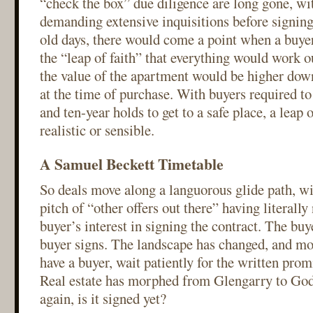
“check the box” due diligence are long gone, w
demanding extensive inquisitions before signing 
old days, there would come a point when a buye
the “leap of faith” that everything would work ou
the value of the apartment would be higher down
at the time of purchase. With buyers required to 
and ten-year holds to get to a safe place, a leap o
realistic or sensible.
A Samuel Beckett Timetable
So deals move along a languorous glide path, wit
pitch of “other offers out there” having literall
buyer’s interest in signing the contract. The buy
buyer signs. The landscape has changed, and mos
have a buyer, wait patiently for the written pro
Real estate has morphed from Glengarry to God
again, is it signed yet?