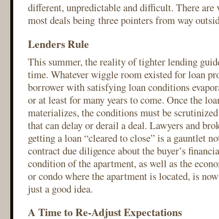
different, unpredictable and difficult. There are
most deals being three pointers from way outsid
Lenders Rule
This summer, the reality of tighter lending guid
time. Whatever wiggle room existed for loan prof
borrower with satisfying loan conditions evapor
or at least for many years to come. Once the lo
materializes, the conditions must be scrutinized
that can delay or derail a deal. Lawyers and bro
getting a loan “cleared to close” is a gauntlet no
contract due diligence about the buyer’s financi
condition of the apartment, as well as the econo
or condo where the apartment is located, is no
just a good idea.
A Time to Re-Adjust Expectations