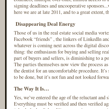
signing deadlines and uncooperative sponsors...
here we are at late 2011, and to a great extent, th
Disappearing Deal Energy
Those of us in the real estate social media vort
Facebook “friends” , the linkers of LinkedIn and
whatever is coming next across the digital disc
thing: the enthusiasm for buying and selling real 
part of buyers and sellers, is diminishing to a p
The parties themselves now view the process as
the dentist for an uncomfortable procedure. It’s
to be done, but it’s not fun and not looked forwa
The Way It Is…
Yes, we’ve entered the age of the reluctant and s
Everything must be verified and then verified ag