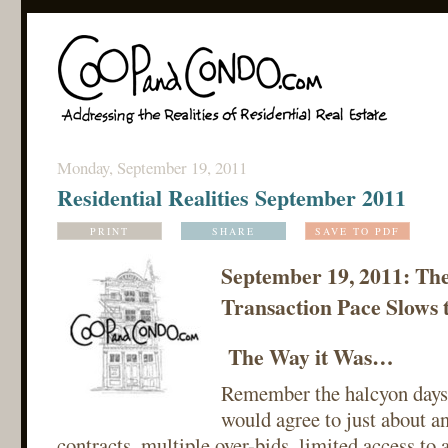
Monday, September 19, 2011
Residential Realities September 2011
PRINT
SHARE
SAVE TO PDF
September 19, 2011: Th
Transaction Pace Slows 
The Way it Was…
Remember the halcyon days
would agree to just about a
contracts, multiple over-bids, limited access to