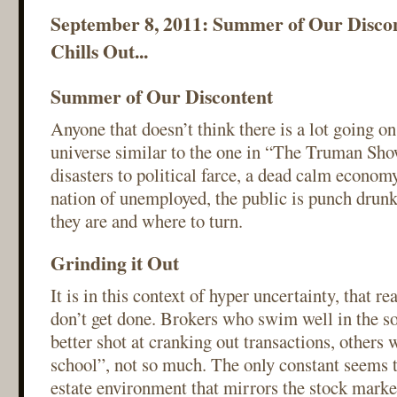
September 8, 2011: Summer of Our Discon
Chills Out...
Summer of Our Discontent
Anyone that doesn’t think there is a lot going on,
universe similar to the one in “The Truman Sho
disasters to political farce, a dead calm econo
nation of unemployed, the public is punch drun
they are and where to turn.
Grinding it Out
It is in this context of hyper uncertainty, that re
don’t get done. Brokers who swim well in the so
better shot at cranking out transactions, others
school”, not so much. The only constant seems t
estate environment that mirrors the stock marke