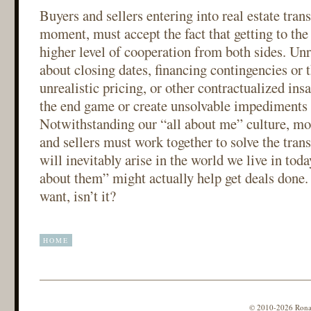
Buyers and sellers entering into real estate trans
moment, must accept the fact that getting to the 
higher level of cooperation from both sides. U
about closing dates, financing contingencies or t
unrealistic pricing, or other contractualized insa
the end game or create unsolvable impediments 
Notwithstanding our “all about me” culture, mor
and sellers must work together to solve the tran
will inevitably arise in the world we live in today
about them” might actually help get deals done.
want, isn’t it?
HOME
© 2010-2026 Ronald