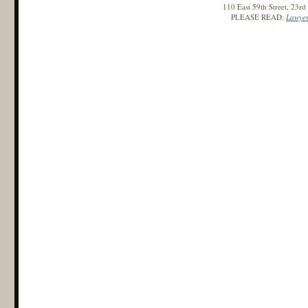
110 East 59th Street, 23r
PLEASE READ:
Lawyer