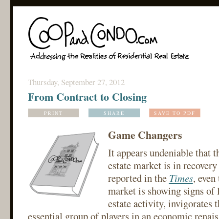
Thursday, September 27, 2012
From Contract to Closing
PRINT
SHARE
SAVE TO PDF
Game Changers
It appears undeniable that th
estate market is in recover
reported in the
Times
, even
market is showing signs of l
estate activity, invigorates t
essential group of players in an economic renais