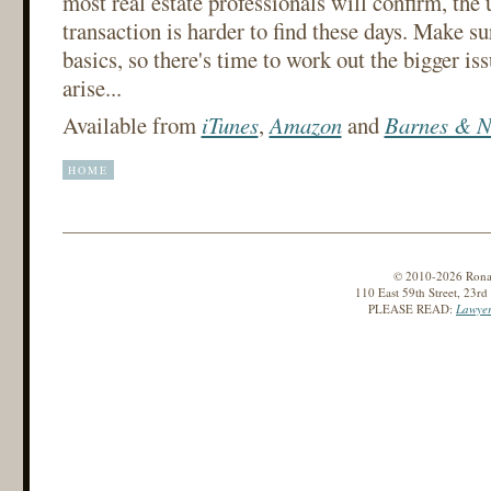
most real estate professionals will confirm, th
transaction is harder to find these days. Make s
basics, so there's time to work out the bigger iss
arise...
Available from
iTunes
,
Amazon
and
Barnes & N
HOME
© 2010-2026 Ronald
110 East 59th Street, 23r
PLEASE READ:
Lawyer