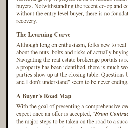
buyers. Notwithstanding the recent co-op and co
without the entry level buyer, there is no founda
recovery.
The Learning Curve
Although long on enthusiasm, folks new to real e
about the nuts, bolts and risks of actually buyi
Navigating the real estate brokerage portals is r
a property has been identified, there is much wo
parties show up at the closing table. Questions
and I don't understand" seem to be never ending.
A Buyer's Road Map
With the goal of presenting a comprehensive ov
expect once an offer is accepted, "
From Contrac
the major steps to be taken on the road to a succ