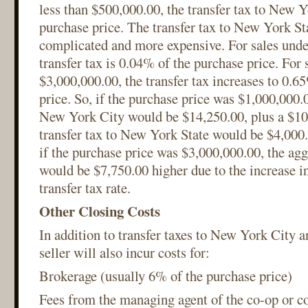
less than $500,000.00, the transfer tax to New Y
purchase price. The transfer tax to New York S
complicated and more expensive. For sales unde
transfer tax is 0.04% of the purchase price. For 
$3,000,000.00, the transfer tax increases to 0.6
price. So, if the purchase price was $1,000,000.0
New York City would be $14,250.00, plus a $100
transfer tax to New York State would be $4,000.
if the purchase price was $3,000,000.00, the agg
would be $7,750.00 higher due to the increase i
transfer tax rate.
Other Closing Costs
In addition to transfer taxes to New York City 
seller will also incur costs for:
Brokerage (usually 6% of the purchase price)
Fees from the managing agent of the co-op or c