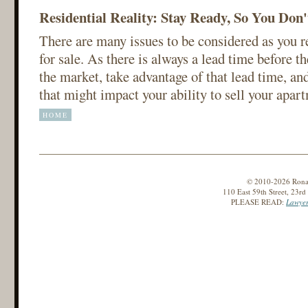
Residential Reality: Stay Ready, So You Don
There are many issues to be considered as you 
for sale. As there is always a lead time before 
the market, take advantage of that lead time, and
that might impact your ability to sell your apar
HOME
© 2010-2026 Ronald
110 East 59th Street, 23r
PLEASE READ:
Lawyer