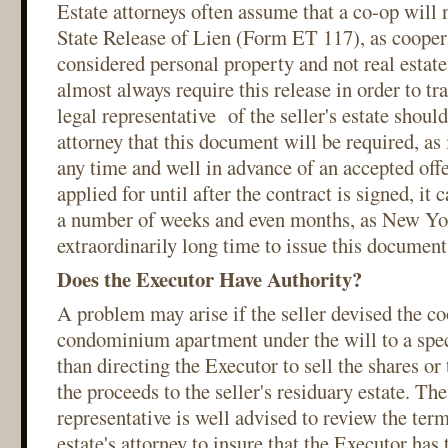
Estate attorneys often assume that a co-op will
State Release of Lien (Form ET 117), as coopera
considered personal property and not real estat
almost always require this release in order to tra
legal representative of the seller's estate should
attorney that this document will be required, as 
any time and well in advance of an accepted offe
applied for until after the contract is signed, it 
a number of weeks and even months, as New Yor
extraordinarily long time to issue this document
Does the Executor Have Authority?
A problem may arise if the seller devised the co
condominium apartment under the will to a speci
than directing the Executor to sell the shares o
the proceeds to the seller's residuary estate. The 
representative is well advised to review the term
estate's attorney to insure that the Executor has t