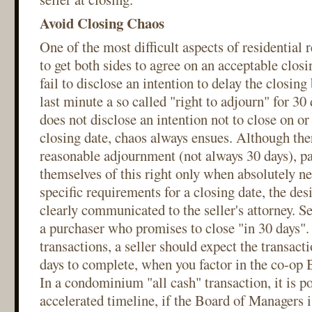
Avoid Closing Chaos
One of the most difficult aspects of residential r
to get both sides to agree on an acceptable closi
fail to disclose an intention to delay the closing 
last minute a so called "right to adjourn" for 3
does not disclose an intention not to close on o
closing date, chaos always ensues. Although there
reasonable adjournment (not always 30 days), pa
themselves of this right only when absolutely nec
specific requirements for a closing date, the des
clearly communicated to the seller's attorney. S
a purchaser who promises to close "in 30 days". 
transactions, a seller should expect the transacti
days to complete, when you factor in the co-op 
In a condominium "all cash" transaction, it is po
accelerated timeline, if the Board of Managers i