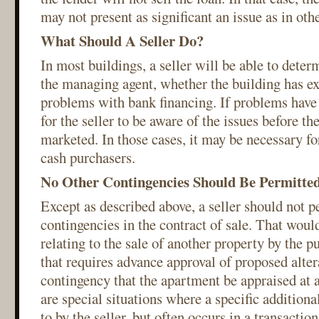
may not present as significant an issue as in oth
What Should A Seller Do?
In most buildings, a seller will be able to deter
the managing agent, whether the building has e
problems with bank financing. If problems have o
for the seller to be aware of the issues before th
marketed. In those cases, it may be necessary for
cash purchasers.
No Other Contingencies Should Be Permitte
Except as described above, a seller should not p
contingencies in the contract of sale. That woul
relating to the sale of another property by the p
that requires advance approval of proposed alter
contingency that the apartment be appraised at a
are special situations where a specific additiona
to by the seller, but often occurs in a transactio