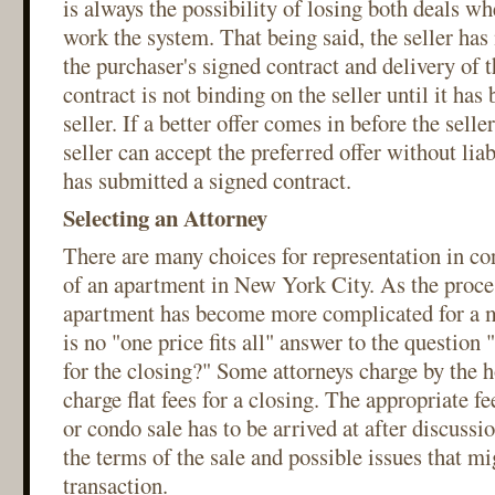
is always the possibility of losing both deals whe
work the system. That being said, the seller has
the purchaser's signed contract and delivery of 
contract is not binding on the seller until it has
seller. If a better offer comes in before the selle
seller can accept the preferred offer without lia
has submitted a signed contract.
Selecting an Attorney
There are many choices for representation in co
of an apartment in New York City. As the proces
apartment has become more complicated for a my
is no "one price fits all" answer to the question
for the closing?" Some attorneys charge by the 
charge flat fees for a closing. The appropriate fe
or condo sale has to be arrived at after discussio
the terms of the sale and possible issues that mi
transaction.