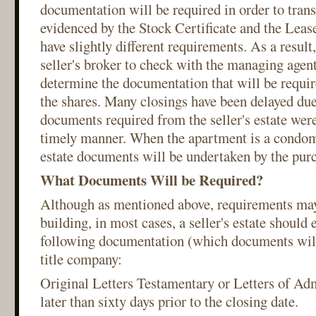
documentation will be required in order to trans
evidenced by the Stock Certificate and the Leas
have slightly different requirements. As a result
seller's broker to check with the managing agent
determine the documentation that will be require
the shares. Many closings have been delayed due 
documents required from the seller's estate were
timely manner. When the apartment is a condom
estate documents will be undertaken by the purc
What Documents Will be Required?
Although as mentioned above, requirements may
building, in most cases, a seller's estate should 
following documentation (which documents will 
title company:
Original Letters Testamentary or Letters of Adm
later than sixty days prior to the closing date.