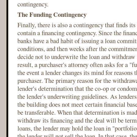
contingency.
The Funding Contingency
Finally, there is also a contingency that finds its
contain a financing contingency. Since the financ
banks have a bad habit of issuing a loan commit
conditions, and then weeks after the commitmen
decide not to underwrite the loan and withdraw 
result, a purchaser's attorney often asks for a "
the event a lender changes its mind for reasons t
purchaser. The primary reason for the withdrawa
lender's determination that the co-op or condom
the lender's underwriting guidelines. As lenders 
the building does not meet certain financial bas
be transferable. When that determination is made
withdraw its financing and the deal will be term
loans, the lender may hold the loan in "portfoli
the lender will not sell the loan. In that case, th