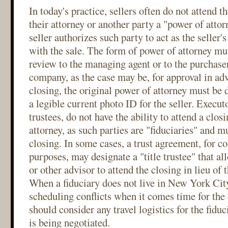
In today's practice, sellers often do not attend t
their attorney or another party a "power of atto
seller authorizes such party to act as the seller'
with the sale. The form of power of attorney mu
review to the managing agent or to the purchaser
company, as the case may be, for approval in adv
closing, the original power of attorney must be 
a legible current photo ID for the seller. Execut
trustees, do not have the ability to attend a clos
attorney, as such parties are "fiduciaries" and mu
closing. In some cases, a trust agreement, for c
purposes, may designate a "title trustee" that all
or other advisor to attend the closing in lieu of t
When a fiduciary does not live in New York City
scheduling conflicts when it comes time for the 
should consider any travel logistics for the fidu
is being negotiated.