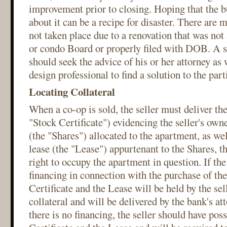
improvement prior to closing. Hoping that the bu
about it can be a recipe for disaster. There are 
not taken place due to a renovation that was not
or condo Board or properly filed with DOB. A sel
should seek the advice of his or her attorney as 
design professional to find a solution to the part
Locating Collateral
When a co-op is sold, the seller must deliver the
"Stock Certificate") evidencing the seller's owne
(the "Shares") allocated to the apartment, as wel
lease (the "Lease") appurtenant to the Shares, th
right to occupy the apartment in question. If the
financing in connection with the purchase of th
Certificate and the Lease will be held by the sell
collateral and will be delivered by the bank's att
there is no financing, the seller should have pos