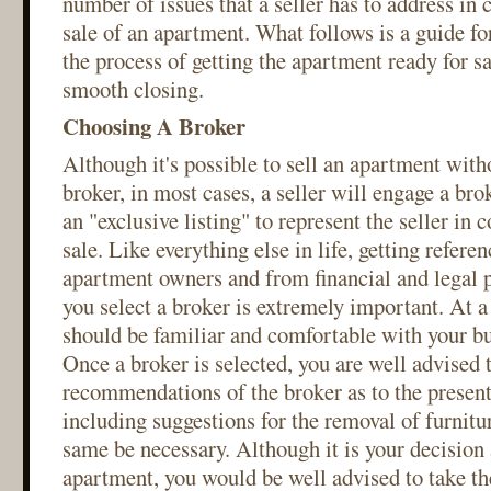
number of issues that a seller has to address in
sale of an apartment. What follows is a guide for
the process of getting the apartment ready for s
smooth closing.
Choosing A Broker
Although it's possible to sell an apartment witho
broker, in most cases, a seller will engage a bro
an "exclusive listing" to represent the seller in 
sale. Like everything else in life, getting refere
apartment owners and from financial and legal p
you select a broker is extremely important. At
should be familiar and comfortable with your bui
Once a broker is selected, you are well advised t
recommendations of the broker as to the present
including suggestions for the removal of furnitu
same be necessary. Although it is your decision a
apartment, you would be well advised to take th