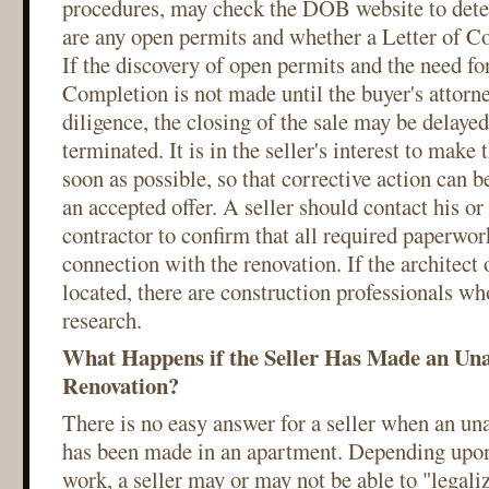
procedures, may check the DOB website to dete
are any open permits and whether a Letter of Co
If the discovery of open permits and the need for
Completion is not made until the buyer's attorn
diligence, the closing of the sale may be delayed
terminated. It is in the seller's interest to make
soon as possible, so that corrective action can b
an accepted offer. A seller should contact his or 
contractor to confirm that all required paperwor
connection with the renovation. If the architect 
located, there are construction professionals wh
research.
What Happens if the Seller Has Made an Un
Renovation?
There is no easy answer for a seller when an un
has been made in an apartment. Depending upon 
work, a seller may or may not be able to "legali