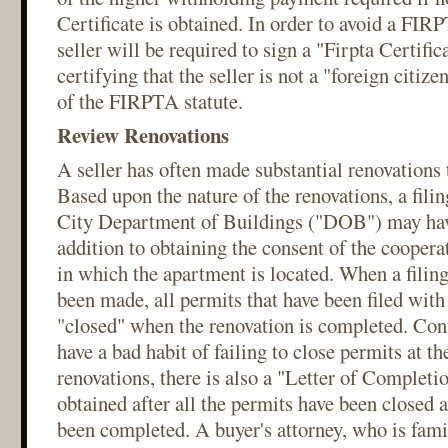
Certificate is obtained. In order to avoid a FIR
seller will be required to sign a "Firpta Certific
certifying that the seller is not a "foreign citiz
of the FIRPTA statute.
Review Renovations
A seller has often made substantial renovations 
Based upon the nature of the renovations, a fil
City Department of Buildings ("DOB") may have
addition to obtaining the consent of the cooper
in which the apartment is located. When a fili
been made, all permits that have been filed wit
"closed" when the renovation is completed. Cont
have a bad habit of failing to close permits at t
renovations, there is also a "Letter of Completi
obtained after all the permits have been closed a
been completed. A buyer's attorney, who is fam