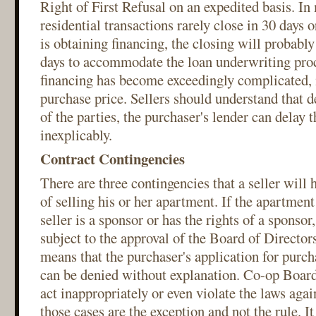
Right of First Refusal on an expedited basis. In
residential transactions rarely close in 30 days o
is obtaining financing, the closing will probably
days to accommodate the loan underwriting proc
financing has become exceedingly complicated, i
purchase price. Sellers should understand that de
of the parties, the purchaser's lender can delay t
inexplicably.
Contract Contingencies
There are three contingencies that a seller will h
of selling his or her apartment. If the apartment
seller is a sponsor or has the rights of a sponsor,
subject to the approval of the Board of Director
means that the purchaser's application for purc
can be denied without explanation. Co-op Boar
act inappropriately or even violate the laws agai
those cases are the exception and not the rule. It