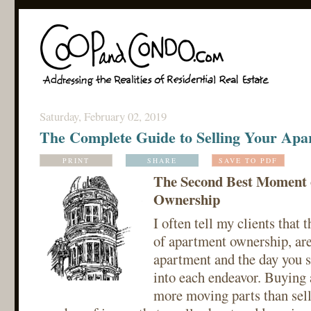
Saturday, February 02, 2019
The Complete Guide to Selling Your Apa
PRINT
SHARE
SAVE TO PDF
The Second Best Moment 
Ownership
I often tell my clients that
of apartment ownership, are
apartment and the day you se
into each endeavor. Buying
more moving parts than selli