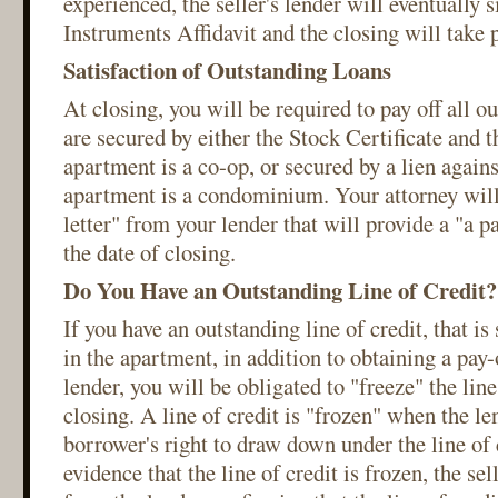
experienced, the seller's lender will eventually 
Instruments Affidavit and the closing will take 
Satisfaction of Outstanding Loans
At closing, you will be required to pay off all o
are secured by either the Stock Certificate and t
apartment is a co-op, or secured by a lien agains
apartment is a condominium. Your attorney will 
letter" from your lender that will provide a "a p
the date of closing.
Do You Have an Outstanding Line of Credit?
If you have an outstanding line of credit, that is
in the apartment, in addition to obtaining a pay-
lender, you will be obligated to "freeze" the line
closing. A line of credit is "frozen" when the le
borrower's right to draw down under the line of c
evidence that the line of credit is frozen, the sel