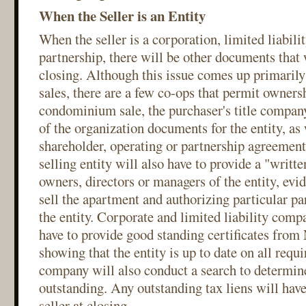
When the Seller is an Entity
When the seller is a corporation, limited liabil
partnership, there will be other documents that 
closing. Although this issue comes up primari
sales, there are a few co-ops that permit ownersh
condominium sale, the purchaser's title company
of the organization documents for the entity, as 
shareholder, operating or partnership agreements
selling entity will also have to provide a "writte
owners, directors or managers of the entity, evid
sell the apartment and authorizing particular par
the entity. Corporate and limited liability compa
have to provide good standing certificates from
showing that the entity is up to date on all requir
company will also conduct a search to determine 
outstanding. Any outstanding tax liens will have 
seller at closing.