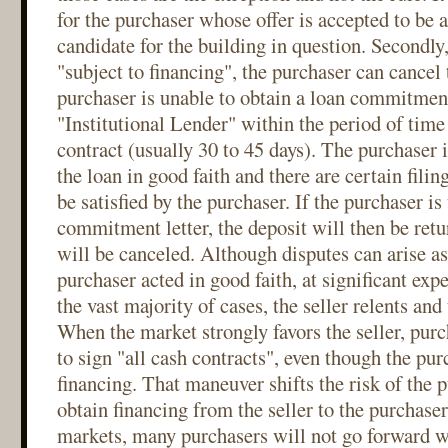
for the purchaser whose offer is accepted to be 
candidate for the building in question. Secondly, 
"subject to financing", the purchaser can cancel 
purchaser is unable to obtain a loan commitmen
"Institutional Lender" within the period of time 
contract (usually 30 to 45 days). The purchaser i
the loan in good faith and there are certain filin
be satisfied by the purchaser. If the purchaser is
commitment letter, the deposit will then be retu
will be canceled. Although disputes can arise as
purchaser acted in good faith, at significant expe
the vast majority of cases, the seller relents and
When the market strongly favors the seller, purc
to sign "all cash contracts", even though the pur
financing. That maneuver shifts the risk of the p
obtain financing from the seller to the purchaser
markets, many purchasers will not go forward w