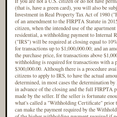
If you are not a U.S. citizen or do not have perm
(that is, have a green card), you will also be sub
Investment in Real Property Tax Act of 1980 ("
of an amendment to the FIRPTA Statute in 2015,
citizen, when the intended use of the apartment 
residential, a withholding payment to Internal 
("IRS") will be required at closing equal to 10%
for transactions up to $1,000,000.00; and an am
the purchase price, for transactions above $1,0
withholding is required for transactions with a
$300,000.00. Although there is a procedure avail
citizens to apply to IRS, to have the actual amo
determined, in most cases the determination by
in advance of the closing and the full FIRPTA p
made by the seller. If the seller is fortunate en
what's called a "Withholding Certificate" prior t
can make the payment required by the Withholdin
of the higher withholding payment required if 