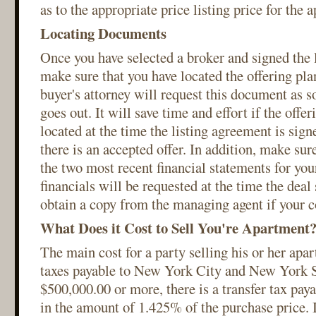
as to the appropriate price listing price for the 
Locating Documents
Once you have selected a broker and signed the 
make sure that you have located the offering pla
buyer's attorney will request this document as s
goes out. It will save time and effort if the off
located at the time the listing agreement is signe
there is an accepted offer. In addition, make sur
the two most recent financial statements for you
financials will be requested at the time the deal 
obtain a copy from the managing agent if your c
What Does it Cost to Sell You're Apartment
The main cost for a party selling his or her apar
taxes payable to New York City and New York St
$500,000.00 or more, there is a transfer tax pa
in the amount of 1.425% of the purchase price. I