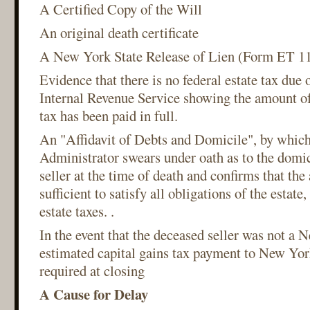
A Certified Copy of the Will
An original death certificate
A New York State Release of Lien (Form ET 11
Evidence that there is no federal estate tax due 
Internal Revenue Service showing the amount of 
tax has been paid in full.
An "Affidavit of Debts and Domicile", by which
Administrator swears under oath as to the domic
seller at the time of death and confirms that the 
sufficient to satisfy all obligations of the estat
estate taxes. .
In the event that the deceased seller was not a 
estimated capital gains tax payment to New York
required at closing
A Cause for Delay