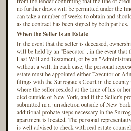
from the lender confirming that the line of cred
no further draws will be permitted under the line
can take a number of weeks to obtain and shoul
as the contract has been signed by both parties.
When the Seller is an Estate
In the event that the seller is deceased, ownersh
will be held by an "Executor", in the event that t
Last Will and Testament, or by an "Administrator
without a will. In each case, the personal represe
estate must be appointed either Executor or Adm
filings with the Surrogate's Court in the count
where the seller resided at the time of his or her 
died outside of New York, and if the Seller's pro
submitted in a jurisdiction outside of New York
additional probate steps necessary in the Surro
apartment is located. The personal representative
is well advised to check with real estate counse