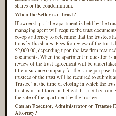
shares or the condominium.
When the Seller is a Trust?
If ownership of the apartment is held by the trust
managing agent will require the trust documents
co-op's attorney to determine that the trustees h
transfer the shares. Fees for review of the trus
$2,000.00, depending upon the law firm retained
documents. When the apartment in question is 
review of the trust agreement will be undertaken
title insurance company for the same purpose. In
trustees of the trust will be required to submit a
Trustee" at the time of closing in which the trust
trust is in full force and effect, has not been am
the sale of the apartment by the trustee.
Can an Executor, Administrator or Trustee E
Attorney?