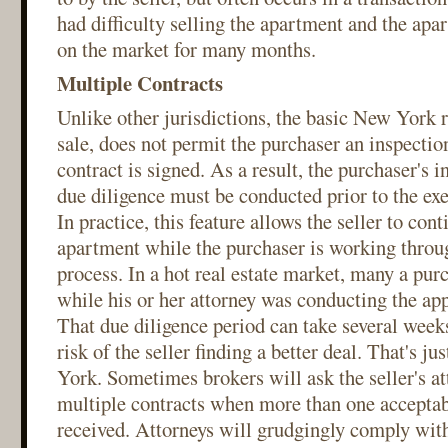
had difficulty selling the apartment and the ap
on the market for many months.
Multiple Contracts
Unlike other jurisdictions, the basic New York r
sale, does not permit the purchaser an inspection
contract is signed. As a result, the purchaser's 
due diligence must be conducted prior to the exe
In practice, this feature allows the seller to con
apartment while the purchaser is working throu
process. In a hot real estate market, many a purc
while his or her attorney was conducting the app
That due diligence period can take several weeks
risk of the seller finding a better deal. That's ju
York. Sometimes brokers will ask the seller's at
multiple contracts when more than one acceptab
received. Attorneys will grudgingly comply with