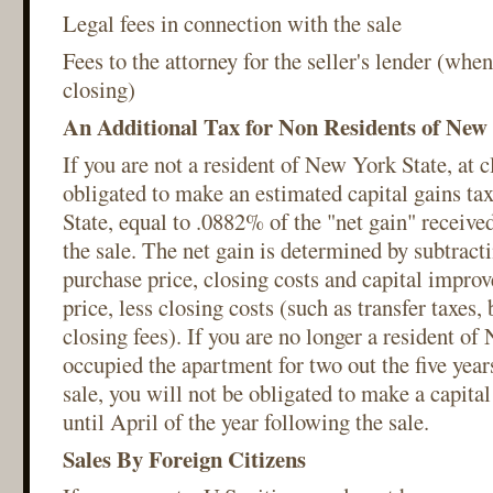
Legal fees in connection with the sale
Fees to the attorney for the seller's lender (when 
closing)
An Additional Tax for Non Residents of New
If you are not a resident of New York State, at c
obligated to make an estimated capital gains t
State, equal to .0882% of the "net gain" receive
the sale. The net gain is determined by subtracti
purchase price, closing costs and capital impro
price, less closing costs (such as transfer taxes,
closing fees). If you are no longer a resident o
occupied the apartment for two out the five year
sale, you will not be obligated to make a capita
until April of the year following the sale.
Sales By Foreign Citizens