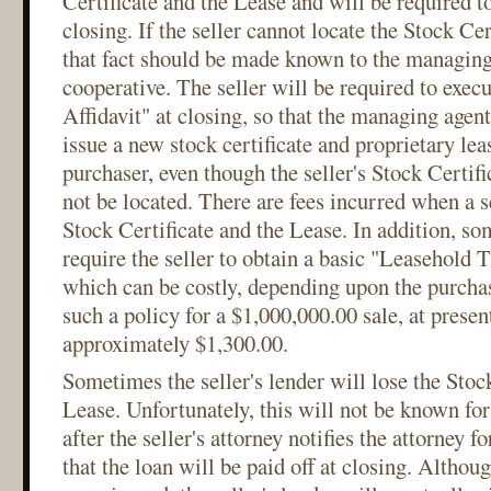
Certificate and the Lease and will be required t
closing. If the seller cannot locate the Stock Cer
that fact should be made known to the managing
cooperative. The seller will be required to exec
Affidavit" at closing, so that the managing agent
issue a new stock certificate and proprietary lea
purchaser, even though the seller's Stock Certif
not be located. There are fees incurred when a s
Stock Certificate and the Lease. In addition, so
require the seller to obtain a basic "Leasehold T
which can be costly, depending upon the purchas
such a policy for a $1,000,000.00 sale, at present
approximately $1,300.00.
Sometimes the seller's lender will lose the Stoc
Lease. Unfortunately, this will not be known fo
after the seller's attorney notifies the attorney fo
that the loan will be paid off at closing. Althou