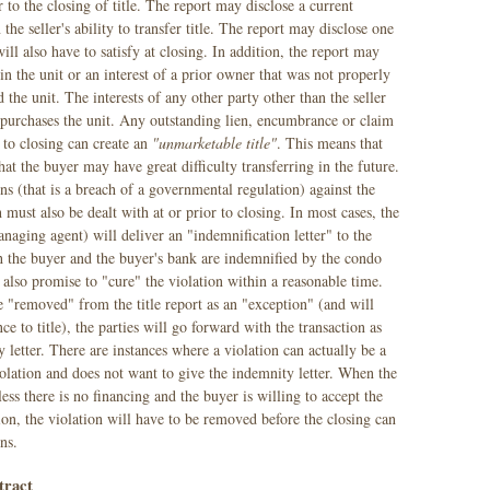
ior to the closing of title. The report may disclose a current
he seller's ability to transfer title. The report may disclose one
ll also have to satisfy at closing. In addition, the report may
 in the unit or an interest of a prior owner that was not properly
the unit. The interests of any other party other than the seller
 purchases the unit. Any outstanding lien, encumbrance or claim
r to closing can create an
"unmarketable title"
. This means that
hat the buyer may have great difficulty transferring in the future.
ns (that is a breach of a governmental regulation) against the
must also be dealt with at or prior to closing. In most cases, the
aging agent) will deliver an "indemnification letter" to the
 the buyer and the buyer's bank are indemnified by the condo
 also promise to "cure" the violation within a reasonable time.
e "removed" from the title report as an "exception" (and will
e to title), the parties will go forward with the transaction as
 letter. There are instances where a violation can actually be a
iolation and does not want to give the indemnity letter. When the
nless there is no financing and the buyer is willing to accept the
tion, the violation will have to be removed before the closing can
ns.
tract