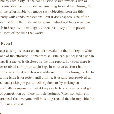
ble by each party. If the continuation search reveals a lien or
know about and is unable or unwilling to satisfy at closing, the
l the seller is able to remove such objection from the title
ently with condo transactions...but it does happen. One of the
re that the seller does not have any undisclosed liens which are
is to keep his or her fingers crossed or to say a little prayer
s. Most of the time that works.
e Report
e at closing, is because a matter revealed in the title report which
 one of the attorneys. Sometimes an issue can get brushed aside in
ing. If a matter is disclosed in the title report, however, there is
er resolved at or prior to closing. In most cases (most but not
the title report but which is not addressed prior to closing, is due to
title issue is forgotten until closing, it usually gets resolved at
ng an undertaking to get something done or by making an
any. Title companies do what they can to be cooperative and get
t of competition out there for title business. When something is
guaranteed that everyone will be sitting around the closing table for
ul, but not fatal.