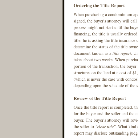
Ordering the Title Report
When purchasing a condominium apartm
signed, the buyer's attorney will cal
process might not start until the buy
financing, the title is usually ordere
title, he is asking the title insuranc
determine the status of the title owne
document known as a
title report
. Un
takes about two weeks. When purchasi
portion of the transaction, the buyer 
structures on the land at a cost of $
(which is never the case with condos) 
depending upon the schedule of the s
Review of the Title Report
Once the title report is completed, t
for the buyer and the seller and the 
buyer. The buyer's attorney will rev
the seller to
"clear title"
. What kind o
report may disclose outstanding judgm