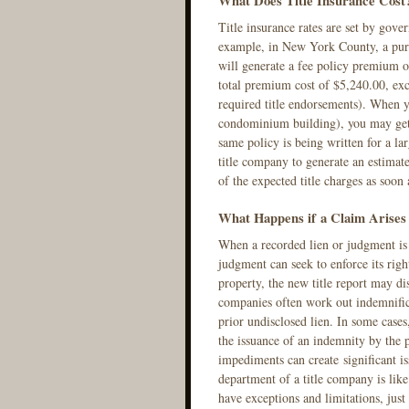
What Does Title Insurance Cost
Title insurance rates are set by gov
example, in New York County, a purc
will generate a fee policy premium 
total premium cost of $5,240.00, exc
required title endorsements). When y
condominium building), you may get 
same policy is being written for a la
title company to generate an estimated
of the expected title charges as soon 
What Happens if a Claim Arises 
When a recorded lien or judgment is 
judgment can seek to enforce its righ
property, the new title report may dis
companies often work out indemnific
prior undisclosed lien. In some cases
the issuance of an indemnity by the p
impediments can create significant is
department of a title company is lik
have exceptions and limitations, just 