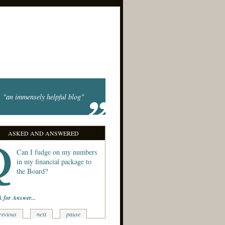
"an immensely helpful blog"
ASKED AND ANSWERED
Can I fudge on my numbers
in my financial package to
the Board?
k for Answer...
revious
next
pause