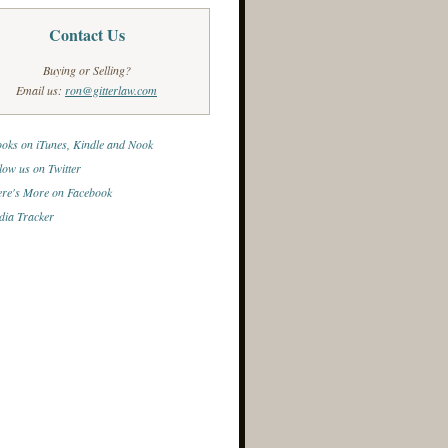
Contact Us
Buying or Selling?
Email us:
ron@gitterlaw.com
oks on iTunes, Kindle and Nook
low us on Twitter
re's More on Facebook
ia Tracker