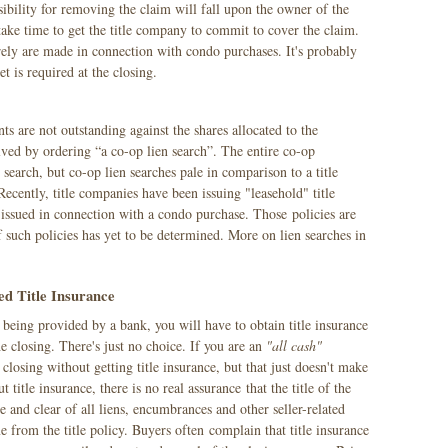
nsibility for removing the claim will fall upon the owner of the
d take time to get the title company to commit to cover the claim.
rely are made in connection with condo purchases. It's probably
t is required at the closing.
ts are not outstanding against the shares allocated to the
lved by ordering “a co-op lien search”. The entire co-op
n search, but co-op lien searches pale in comparison to a title
 Recently, title companies have been issuing "leasehold" title
 issued in connection with a condo purchase. Those policies are
of such policies has yet to be determined. More on lien searches in
ed Title Insurance
s being provided by a bank, you will have to obtain title insurance
e closing. There's just no choice. If you are an
"all cash"
closing without getting title insurance, but that just doesn't make
 title insurance, there is no real assurance that the title of the
 and clear of all liens, encumbrances and other seller-related
 from the title policy. Buyers often complain that title insurance