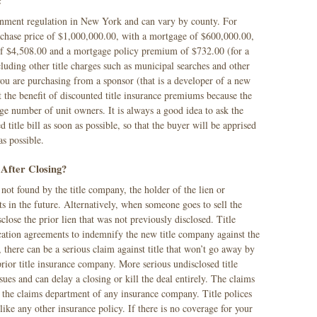
?
ernment regulation in New York and can vary by county. For
hase price of $1,000,000.00, with a mortgage of $600,000.00,
of $4,508.00 and a mortgage policy premium of $732.00 (for a
luding other title charges such as municipal searches and other
ou are purchasing from a sponsor (that is a developer of a new
the benefit of discounted title insurance premiums because the
rge number of unit owners. It is always a good idea to ask the
 title bill as soon as possible, so that the buyer will be apprised
as possible.
After Closing?
not found by the title company, the holder of the lien or
ts in the future. Alternatively, when someone goes to sell the
close the prior lien that was not previously disclosed. Title
ation agreements to indemnify the new title company against the
, there can be a serious claim against title that won’t go away by
rior title insurance company. More serious undisclosed title
sues and can delay a closing or kill the deal entirely. The claims
e the claims department of any insurance company. Title polices
like any other insurance policy. If there is no coverage for your