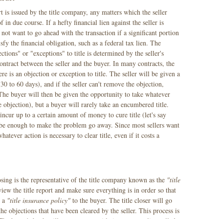
rt is issued by the title company, any matters which the seller
 in due course. If a hefty financial lien against the seller is
 not want to go ahead with the transaction if a significant portion
sfy the financial obligation, such as a federal tax lien. The
ections" or "exceptions" to title is determined by the seller's
contract between the seller and the buyer. In many contracts, the
ere is an objection or exception to title. The seller will be given a
30 to 60 days), and if the seller can't remove the objection,
 The buyer will then be given the opportunity to take whatever
the objection), but a buyer will rarely take an encumbered title.
incur up to a certain amount of money to cure title (let's say
 be enough to make the problem go away. Since most sellers want
whatever action is necessary to clear title, even if it costs a
sing is the representative of the title company known as the
"title
review the title report and make sure everything is in order so that
e a
"title insurance policy"
to the buyer. The title closer will go
the objections that have been cleared by the seller. This process is