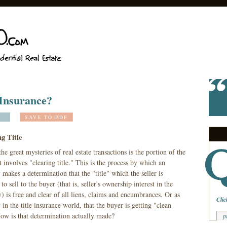
 Insurance?
SAVE TO PDF
g Title
he great mysteries of real estate transactions is the portion of the
t involves "clearing title." This is the process by which an
 makes a determination that the "title" which the seller is
 to sell to the buyer (that is, seller's ownership interest in the
) is free and clear of all liens, claims and encumbrances. Or as
Clic
 in the title insurance world, that the buyer is getting "clean
How is that determination actually made?
p