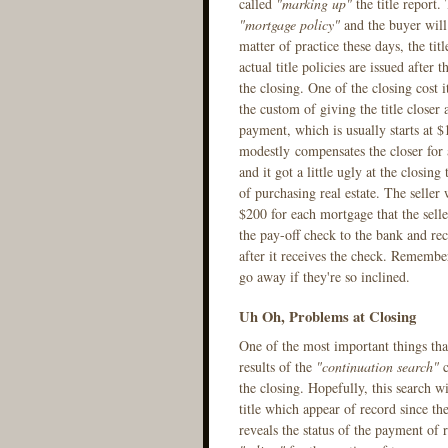
called
"marking up"
the title report.
"mortgage policy"
and the buyer will 
matter of practice these days, the tit
actual title policies are issued after 
the closing. One of the closing cost i
the custom of giving the title closer 
payment, which is usually starts at $
modestly compensates the closer for a
and it got a little ugly at the closing
of purchasing real estate. The seller w
$200 for each mortgage that the seller 
the pay-off check to the bank and rec
after it receives the check. Remember,
go away if they're so inclined.
Uh Oh, Problems at Closing
One of the most important things that 
results of the
"continuation search"
c
the closing. Hopefully, this search w
title which appear of record since the
reveals the status of the payment of r