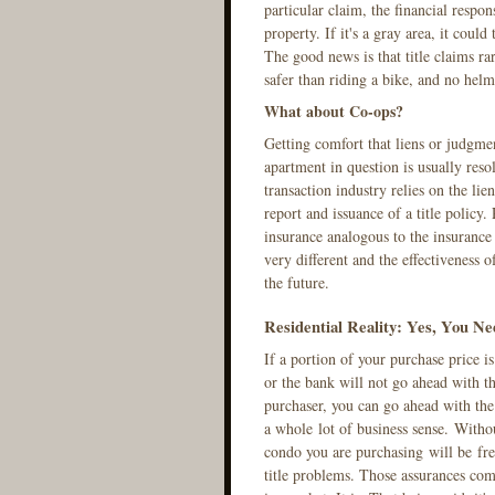
particular claim, the financial respo
property. If it's a gray area, it coul
The good news is that title claims ra
safer than riding a bike, and no helme
What about Co-ops?
Getting comfort that liens or judgmen
apartment in question is usually reso
transaction industry relies on the lie
report and issuance of a title policy.
insurance analogous to the insurance
very different and the effectiveness 
the future.
Residential Reality: Yes, You Ne
If a portion of your purchase price i
or the bank will not go ahead with th
purchaser, you can go ahead with the 
a whole lot of business sense. Without
condo you are purchasing will be free
title problems. Those assurances come