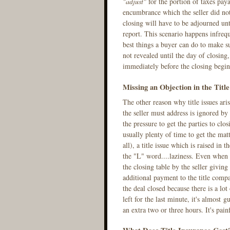
"adjust"
for the portion of taxes paya
encumbrance which the seller did not 
closing will have to be adjourned unti
report. This scenario happens infrequ
best things a buyer can do to make su
not revealed until the day of closing, 
immediately before the closing begin
Missing an Objection in the Titl
The other reason why title issues aris
the seller must address is ignored by
the pressure to get the parties to clos
usually plenty of time to get the matt
all), a title issue which is raised in 
the "L" word....laziness. Even when a 
the closing table by the seller givi
additional payment to the title comp
the deal closed because there is a lo
left for the last minute, it's almost 
an extra two or three hours. It's painf