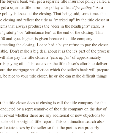
 The buyer's bank will get a separate title insurance policy called a
get a separate title insurance policy called a
"fee policy."
As a
le policy is issued at the closing. That being said, sometimes the
the closing and reflect the title as "marked up" by the title closer at
tems that always produces the "deer in the headlights" stare, is
a "gratuity" or "attendance fee" at the end of the closing. This
150 and goes higher, is given because the title company
ttending the closing. I once had a buyer refuse to pay the closer
 table. Don't make a big deal about it as the it's part of the process
ill also pay the title closer a
"pick up fee"
of approximately
is paying off. This fee covers the title closer's efforts to deliver
ord the mortgage satisfaction which the seller's bank will prepare
 be nice to your title closer, he or she can make difficult things
the title closer does at closing is call the title company for the
onducted by a representative of the title company on the day of
ill reveal whether there are any additional or new objections to
 date of the original title report. This continuation search also
eal estate taxes by the seller so that the parties can properly