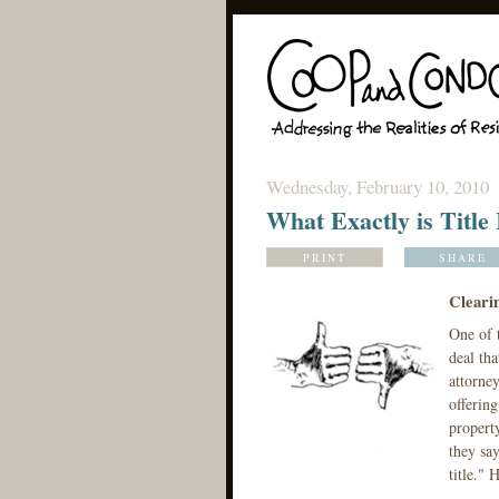
Wednesday, February 10, 2010
What Exactly is Title
PRINT
SHARE
Clearin
One of t
deal tha
attorney
offering
property
they say
title." 