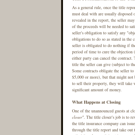
As a general rule, once the title repo
must deal with are usually disposed of
revealed in the report, the seller may
of the proceeds will be needed to sati
seller's obligation to satisfy any "obj
obligations to do so as stated in the 
seller is obligated to do nothing if th
period of time to cure the objection (
either party can cancel the contract.
title the seller can give (subject to 
Some contracts obligate the seller to 
$5,000 or more), but that might not
to sell their property, they will take 
significant amount of money.
What Happens at Closing
One of the unannounced guests at clo
closer"
. The title closer's job is to 
the title insurance company can issu
through the title report and take out 