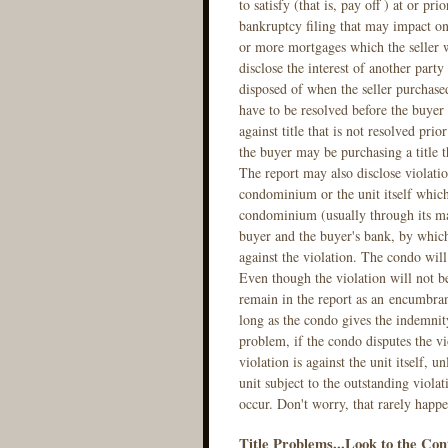
to satisfy (that is, pay off ) at or pr
bankruptcy filing that may impact on t
or more mortgages which the seller wi
disclose the interest of another party
disposed of when the seller purchased 
have to be resolved before the buyer
against title that is not resolved prio
the buyer may be purchasing a title t
The report may also disclose violatio
condominium or the unit itself which 
condominium (usually through its man
buyer and the buyer's bank, by which
against the violation. The condo will
Even though the violation will not b
remain in the report as an encumbranc
long as the condo gives the indemnity
problem, if the condo disputes the v
violation is against the unit itself, u
unit subject to the outstanding viola
occur. Don't worry, that rarely happe
Title Problems...Look to the Con