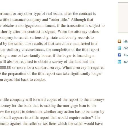
ent or any other type of real estate, after the contract is
l a title insurance company and "order title." Although that
er obtains a mortgage commitment, if the transaction is subject to
d shortly after the contract is signed. When the attorney orders
e company to search various city, state and county records to
eBo
d by the seller. The results of that search are manifested in a
Fol
der ordinary circumstances, the completion of the title report
The
ng a one or two-family house, if the buyer is financing a
will also be required to obtain a survey of the land and the
Med
1,000.00 or more for a standard survey. When a survey is required
the preparation of the title report can take significantly longer
urveyor. But back to condos.
he title company will forward copies of the report to the attorneys
attorney for the bank that is making the mortgage loan to the
iew the report to determine whether any action has to be taken by
f stuff appears in a title report that would require action? The
ents against the seller or tax liens which the seller would have