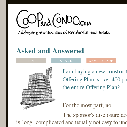
Asked and Answered
PRINT
SHARE
SAVE TO PDF
I am buying a new construc
Offering Plan is over 400 pa
the entire Offering Plan?
For the most part, no.
The sponsor's disclosure d
is long, complicated and usually not easy to un