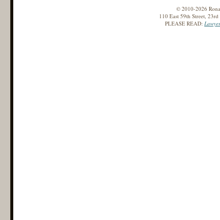
© 2010-2026 Ronald
110 East 59th Street, 23r
PLEASE READ:
Lawyer