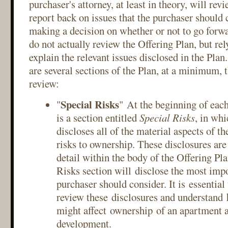
purchaser's attorney, at least in theory, will re
report back on issues that the purchaser should
making a decision on whether or not to go forw
do not actually review the Offering Plan, but rel
explain the relevant issues disclosed in the Plan
are several sections of the Plan, at a minimum, 
review:
Special Risks
"
" At the beginning of each
is a section entitled
Special Risks
, in whi
discloses all of the material aspects of t
risks to ownership. These disclosures are
detail within the body of the Offering Pla
Risks section will disclose the most impo
purchaser should consider. It is essential
review these disclosures and understand 
might affect ownership of an apartment a
development.