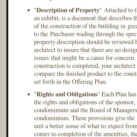
Description of Property
"
" Attached to t
an exhibit, is a document that describes t
of the construction of the building in grea
to the Purchaser wading through the specs
property description should be reviewed 
architect to insure that there are no desig
issues that might be a cause for concern.
construction is completed, your architect
compare the finished product to the const
set forth in the Offering Plan.
Rights and Obligations
"
" Each Plan has
the rights and obligations of the sponsor,
condominium and the Board of Managers 
condominium. These provisions give the 
unit a better sense of what to expect fro
comes to completion of the amenities, the