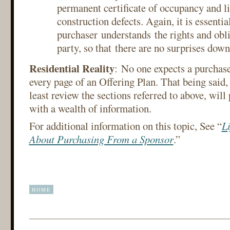
permanent certificate of occupancy and li
construction defects. Again, it is essential
purchaser understands the rights and obl
party, so that there are no surprises dow
Residential Reality
: No one expects a purchas
every page of an Offering Plan. That being said, 
least review the sections referred to above, will
with a wealth of information.
For additional information on this topic, See “
Li
About Purchasing From a Sponsor
.”
HOME