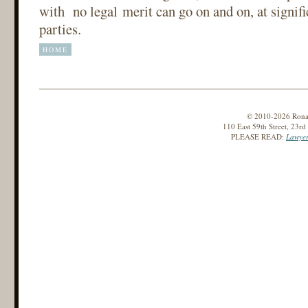
with no legal merit can go on and on, at signifi
parties.
HOME
© 2010-2026 Ronald
110 East 59th Street, 23r
PLEASE READ:
Lawyer