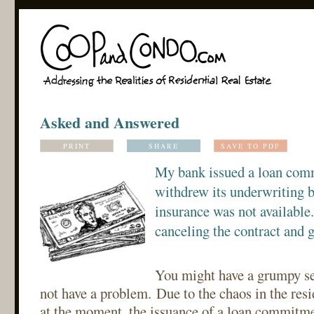
Asked and Answered
PRINT
SHARE
SAVE TO PDF
My bank issued a loan comm
withdrew its underwriting 
insurance was not available
canceling the contract and 
You might have a grumpy sel
not have a problem. Due to the chaos in the res
at the moment, the issuance of a loan commitme