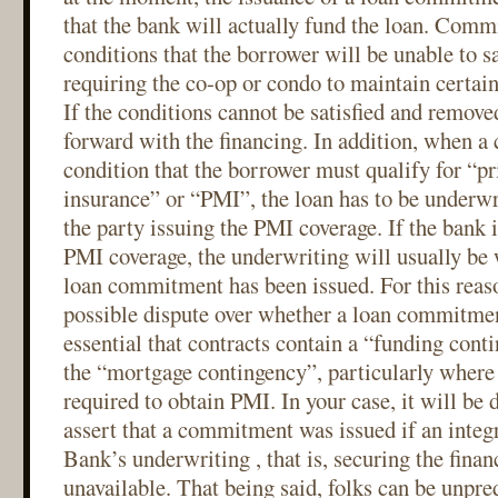
that the bank will actually fund the loan. Comm
conditions that the borrower will be unable to sa
requiring the co-op or condo to maintain certai
If the conditions cannot be satisfied and remove
forward with the financing. In addition, when 
condition that the borrower must qualify for “p
insurance” or “PMI”, the loan has to be underwr
the party issuing the PMI coverage. If the bank i
PMI coverage, the underwriting will usually be 
loan commitment has been issued. For this reaso
possible dispute over whether a loan commitment
essential that contracts contain a “funding cont
the “mortgage contingency”, particularly where 
required to obtain PMI. In your case, it will be di
assert that a commitment was issued if an integ
Bank’s underwriting , that is, securing the fina
unavailable. That being said, folks can be unpre