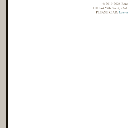
© 2010-2026 Ronald
110 East 59th Street, 23r
PLEASE READ:
Lawyer