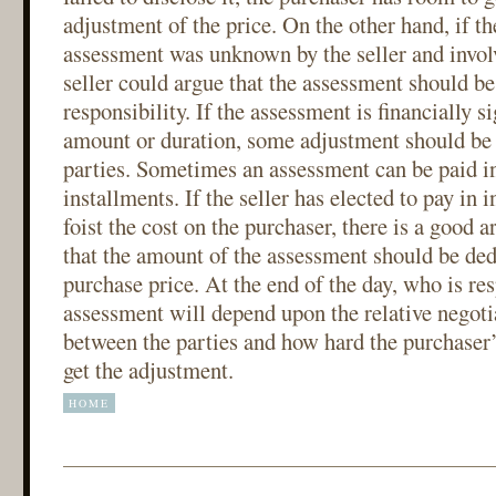
adjustment of the price. On the other hand, if t
assessment was unknown by the seller and involv
seller could argue that the assessment should be
responsibility. If the assessment is financially si
amount or duration, some adjustment should be
parties. Sometimes an assessment can be paid i
installments. If the seller has elected to pay in 
foist the cost on the purchaser, there is a good
that the amount of the assessment should be de
purchase price. At the end of the day, who is res
assessment will depend upon the relative negoti
between the parties and how hard the purchaser’
get the adjustment.
HOME