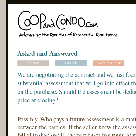
Asked and Answered
PRINT
SHARE
SAVE TO PDF
We are negotiating the contract and we just found
substantial assessment that will go into effect 
on the purchase. Should the assessment be dedu
price at closing?
Possibly. Who pays a future assessment is a matt
between the parties. If the seller knew the ass
failed to disclose it, the purchaser has room to 