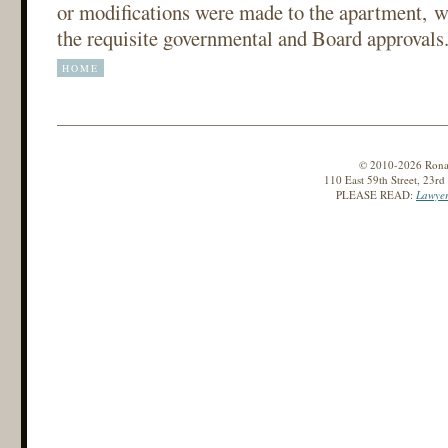
or modifications were made to the apartment, wi
the requisite governmental and Board approvals
HOME
© 2010-2026 Ronald
110 East 59th Street, 23r
PLEASE READ:
Lawyer