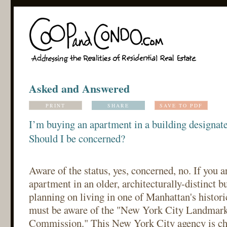
Asked and Answered
PRINT
SHARE
SAVE TO PDF
I’m buying an apartment in a building designat
Should I be concerned?
Aware of the status, yes, concerned, no. If you 
apartment in an older, architecturally-distinct bu
planning on living in one of Manhattan's histor
must be aware of the "New York City Landmark
Commission." This New York City agency is ch