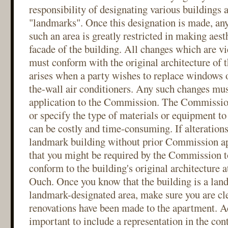
responsibility of designating various buildings
"landmarks". Once this designation is made, any
such an area is greatly restricted in making aest
facade of the building. All changes which are vi
must conform with the original architecture of t
arises when a party wishes to replace windows o
the-wall air conditioners. Any such changes mu
application to the Commission. The Commission
or specify the type of materials or equipment to
can be costly and time-consuming. If alteration
landmark building without prior Commission app
that you might be required by the Commission t
conform to the building's original architecture a
Ouch. Once you know that the building is a land
landmark-designated area, make sure you are cle
renovations have been made to the apartment. Ac
important to include a representation in the cont