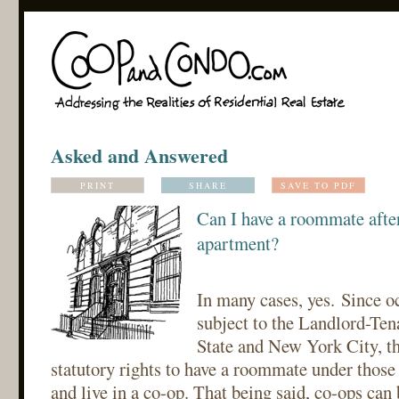
Asked and Answered
PRINT
SHARE
SAVE TO PDF
Can I have a roommate afte
apartment?
In many cases, yes. Since o
subject to the Landlord-Te
State and New York City, th
statutory rights to have a roommate under those
and live in a co-op. That being said, co-ops can