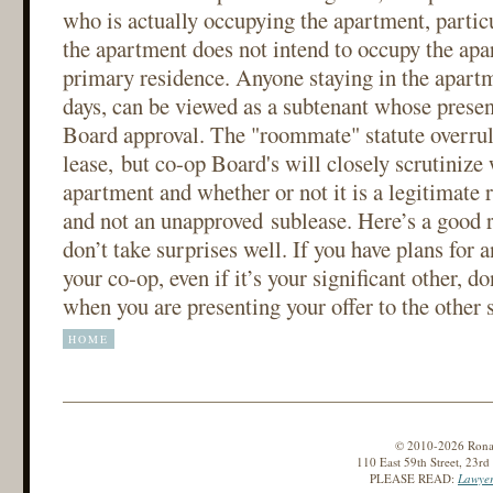
who is actually occupying the apartment, particu
the apartment does not intend to occupy the apa
primary residence. Anyone staying in the apart
days, can be viewed as a subtenant whose presen
Board approval. The "roommate" statute overrul
lease, but co-op Board's will closely scrutinize 
apartment and whether or not it is a legitimate
and not an unapproved sublease. Here’s a good 
don’t take surprises well. If you have plans for 
your co-op, even if it’s your significant other, do
when you are presenting your offer to the other s
HOME
© 2010-2026 Ronald
110 East 59th Street, 23r
PLEASE READ:
Lawyer