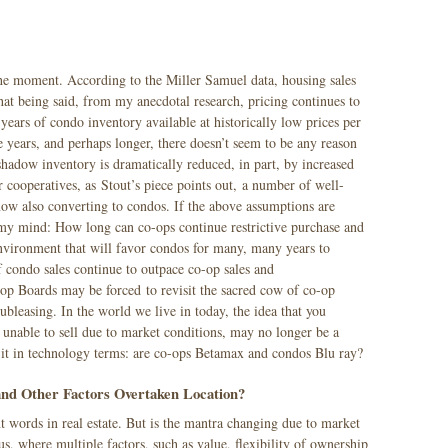
the moment. According to the Miller Samuel data, housing sales
That being said, from my anecdotal research, pricing continues to
 years of condo inventory available at historically low prices per
e years, and perhaps longer, there doesn’t seem to be any reason
hadow inventory is dramatically reduced, in part, by increased
 cooperatives, as Stout’s piece points out, a number of well-
ow also converting to condos. If the above assumptions are
in my mind: How long can co-ops continue restrictive purchase and
nvironment that will favor condos for many, many years to
f condo sales continue to outpace co-op sales and
op Boards may be forced to revisit the sacred cow of co-op
subleasing. In the world we live in today, the idea that you
 unable to sell due to market conditions, may no longer be a
t it in technology terms: are co-ops Betamax and condos Blu ray?
 and Other Factors Overtaken Location?
 words in real estate. But is the mantra changing due to market
, where multiple factors, such as value, flexibility of ownership