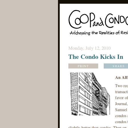
Monday, July 12, 2010
The Condo Kicks In
PRINT
SHARE
An Alf
Two rece
transact
favor of
Journal,
Samuel d
condos a
condos 
slightly better than condos. Then on