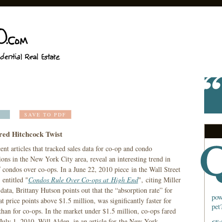
SAVE TO PDF
red Hitchcock Twist
nt articles that tracked sales data for co-op and condo
ions in the New York City area, reveal an interesting trend in
 condos over co-ops. In a June 22, 2010 piece in the Wall Street
 entitled "
Condos Rule Over Co-ops at High End
", citing Miller
ata, Brittany Hutson points out that the “absorption rate” for
pow
t price points above $1.5 million, was significantly faster for
pet
than for co-ops. In the market under $1.5 million, co-ops fared
 July 1, 2010, Will Alden, in an article for the New York