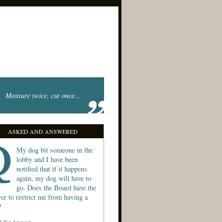
Measure twice, cut once...
ASKED AND ANSWERED
My dog bit someone in the
lobby and I have been
notified that if it happens
again, my dog will have to
go. Does the Board have the
er to restrict me from having a
?