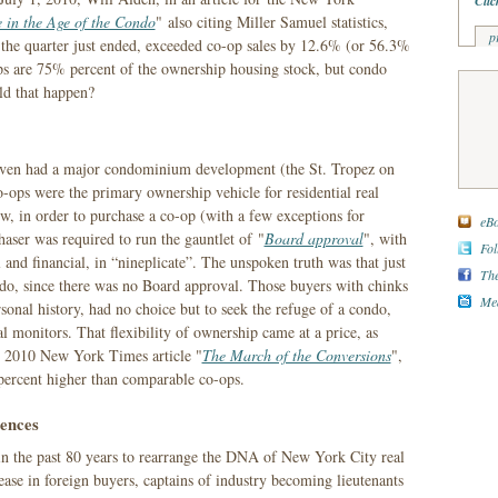
Clic
e in the Age of the Condo
" also citing Miller Samuel statistics,
p
or the quarter just ended, exceeded co-op sales by 12.6% (or 56.3%
ps are 75% percent of the ownership housing stock, but condo
ld that happen?
 even had a major condominium development (the St. Tropez on
o-ops were the primary ownership vehicle for residential real
w, in order to purchase a co-op (with a few exceptions for
eBo
haser was required to run the gauntlet of "
Board approval
", with
Fol
 and financial, in “nineplicate”. The unspoken truth was that just
The
do, since there was no Board approval. Those buyers with chinks
Med
rsonal history, had no choice but to seek the refuge of a condo,
l monitors. That flexibility of ownership came at a price, as
8, 2010 New York Times article "
The March of the Conversions
",
 percent higher than comparable co-ops.
ences
s in the past 80 years to rearrange the DNA of New York City real
rease in foreign buyers, captains of industry becoming lieutenants