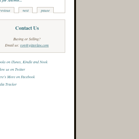
k for Answer...
revious
next
pause
Contact Us
Buying or Selling?
Email us:
ron@gitterlaw.com
oks on iTunes, Kindle and Nook
low us on Twitter
re's More on Facebook
ia Tracker