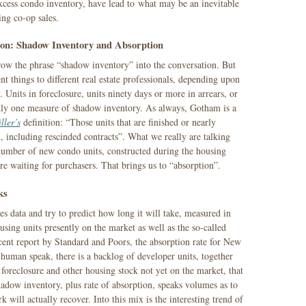
excess condo inventory, have lead to what may be an inevitable
ng co-op sales.
con: Shadow Inventory and Absorption
hrow the phrase “shadow inventory” into the conversation. But
nt things to different real estate professionals, depending upon
. Units in foreclosure, units ninety days or more in arrears, or
inly one measure of shadow inventory. As always, Gotham is a
ller’s
definition: “Those units that are finished or nearly
d, including rescinded contracts”. What we really are talking
umber of new condo units, constructed during the housing
ere waiting for purchasers. That brings us to “absorption”.
ks
les data and try to predict how long it will take, measured in
sing units presently on the market as well as the so-called
ent report by Standard and Poors, the absorption rate for New
uman speak, there is a backlog of developer units, together
 foreclosure and other housing stock not yet on the market, that
hadow inventory, plus rate of absorption, speaks volumes as to
ill actually recover. Into this mix is the interesting trend of