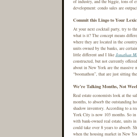
of industry, and the biggie, tons of 
development: condo sales are outpaci
Commit this Lingo to Your Lexi
At your next cocktail party, try to t
what is it? The concept means differe
where they are located in the country
units owned by the banks, are certa
little different and I like
Jonathan Mi
constructed, but not currently offere
about in New York are the massive n
“boomathon”, that are just sitting th
We’re Talking Months, Not Wee
Real estate economists look at the sa
months, to absorb the outstanding hou
shadow inventory. According to a rec
York City is now 103 months. So in h
with bank-owned real estate, units in
could take over 8 years to absorb. S
when the housing market in New York w