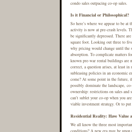
condo sales outpacing co-op sales.
Is it Financial or Philosophical?
So here’s where we appear to be at 
activity is now at pre-crash levels. 
be significantly depressed. There are
square foot. Looking out three to fiv
why pricing would change until the s
absorption. To complicate matters for
known pre-war rental buildings are n
correct, a question arises, at least 
subleasing policies in an economic e
come? At some point in the future, i
possibly dominate the landscape, co-
ownership: restrictions on sales and 
can’t sublet your co-op when you are
viable investment strategy. Or to pu
Residential Reality: Have Value
We all know the three most important
conditions? A new era may be upon us