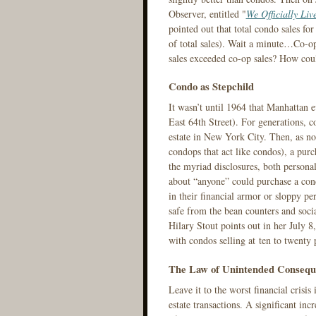
Observer, entitled "
We Officially Liv
pointed out that total condo sales f
of total sales). Wait a minute…Co-o
sales exceeded co-op sales? How cou
Condo as Stepchild
It wasn’t until 1964 that Manhattan
East 64th Street). For generations, c
estate in New York City. Then, as no
condops that act like condos), a purc
the myriad disclosures, both personal
about “anyone” could purchase a con
in their financial armor or sloppy pe
safe from the bean counters and socia
Hilary Stout points out in her July 
with condos selling at ten to twenty
The Law of Unintended Consequ
Leave it to the worst financial crisi
estate transactions. A significant inc