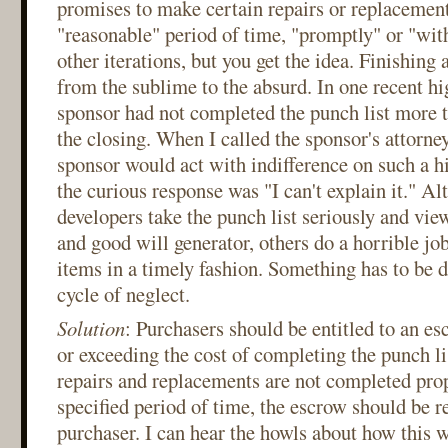
promises to make certain repairs or replacement
"reasonable" period of time, "promptly" or "wit
other iterations, but you get the idea. Finishing 
from the sublime to the absurd. In one recent hi
sponsor had not completed the punch list more t
the closing. When I called the sponsor's attorn
sponsor would act with indifference on such a hi
the curious response was "I can't explain it." 
developers take the punch list seriously and view
and good will generator, others do a horrible jo
items in a timely fashion. Something has to be 
cycle of neglect.
Solution
: Purchasers should be entitled to an es
or exceeding the cost of completing the punch li
repairs and replacements are not completed prop
specified period of time, the escrow should be r
purchaser. I can hear the howls about how this 