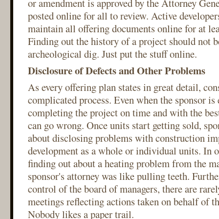
or amendment is approved by the Attorney Genera
posted online for all to review. Active developer
maintain all offering documents online for at lea
Finding out the history of a project should not b
archeological dig. Just put the stuff online.
Disclosure of Defects and Other Problems
As every offering plan states in great detail, con
complicated process. Even when the sponsor is 
completing the project on time and with the best
can go wrong. Once units start getting sold, spo
about disclosing problems with construction im
development as a whole or individual units. In o
finding out about a heating problem from the m
sponsor's attorney was like pulling teeth. Furthe
control of the board of managers, there are rare
meetings reflecting actions taken on behalf of 
Nobody likes a paper trail.