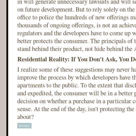
in will generate unnecessary lawsuits and will se
on future development. But to rely solely on the 
office to police the hundreds of new offerings m
thousands of ongoing offerings, is not an achiev
regulators and the developers have to come up wi
better protects the consumer. The principals of 
stand behind their product, not hide behind the
Residential Reality: If You Don't Ask, You D
I realize some of these suggestions may never ha
improve the process by which developers have the
apartments to the public. To the extent that dis
and expedited, the consumer will be in a better 
decision on whether a purchase in a particula
sense. At the end of the day, isn't protecting the
about?
HOME