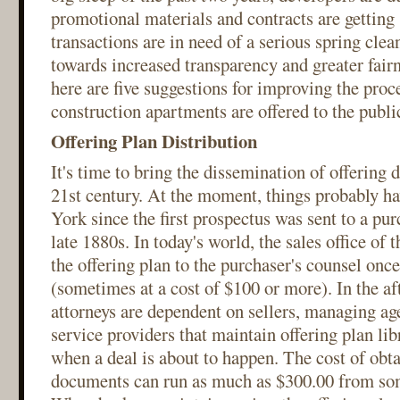
promotional materials and contracts are getting
transactions are in need of a serious spring cle
towards increased transparency and greater fair
here are five suggestions for improving the pro
construction apartments are offered to the publi
Offering Plan Distribution
It's time to bring the dissemination of offering
21st century. At the moment, things probably h
York since the first prospectus was sent to a pur
late 1880s. In today's world, the sales office of 
the offering plan to the purchaser's counsel once
(sometimes at a cost of $100 or more). In the a
attorneys are dependent on sellers, managing ag
service providers that maintain offering plan lib
when a deal is about to happen. The cost of obta
documents can run as much as $300.00 from so