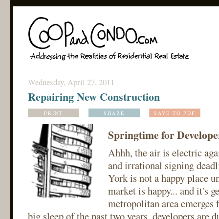
Wednesday, April 27, 2011
Repairing New Construction
PRINT
SHARE
SAVE TO PDF
Springtime for Develope
Ahhh, the air is electric ag
and irrational signing deadl
York is not a happy place un
market is happy... and it's g
metropolitan area emerges f
big sleep of the past two years, developers are du