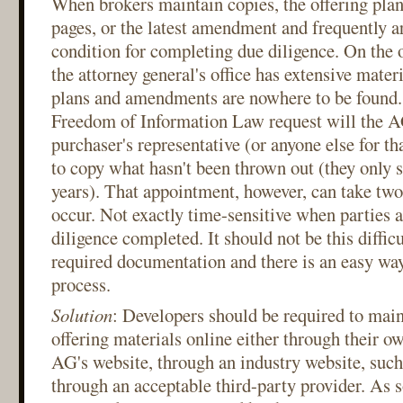
When brokers maintain copies, the offering plan
pages, or the latest amendment and frequently ar
condition for completing due diligence. On the 
the attorney general's office has extensive mater
plans and amendments are nowhere to be found.
Freedom of Information Law request will the AG
purchaser's representative (or anyone else for tha
to copy what hasn't been thrown out (they only s
years). That appointment, however, can take two
occur. Not exactly time-sensitive when parties a
diligence completed. It should not be this difficu
required documentation and there is an easy wa
process.
Solution
: Developers should be required to main
offering materials online either through their o
AG's website, through an industry website, su
through an acceptable third-party provider. As s