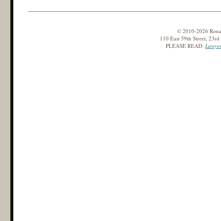
© 2010-2026 Ronald
110 East 59th Street, 23r
PLEASE READ:
Lawyer