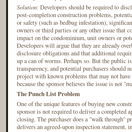
Solution
: Developers should be required to dis
post-completion construction problems, potential 
or safety (such as bedbug infestation), significan
owners or third parties or any other issue that c
impact on the condominium, unit owners or pote
Developers will argue that they are already ove
disclosure obligations and that additional requi
up a can of worms. Perhaps so. But the public is 
transparency, and potential purchasers should no
project with known problems that may not have 
because the sponsor believes the issue is not "ma
The Punch List Problem
One of the unique features of buying new constru
sponsor is not required to deliver a completed a
closing. The purchaser does a "walk through" pr
delivers an agreed-upon inspection statement, i