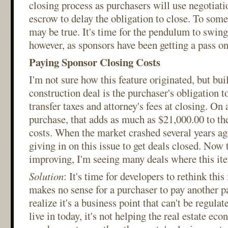
closing process as purchasers will use negotiati
escrow to delay the obligation to close. To some
may be true. It's time for the pendulum to swing
however, as sponsors have been getting a pass on 
Paying Sponsor Closing Costs
I'm not sure how this feature originated, but bui
construction deal is the purchaser's obligation t
transfer taxes and attorney's fees at closing. On
purchase, that adds as much as $21,000.00 to th
costs. When the market crashed several years ag
giving in on this issue to get deals closed. Now 
improving, I'm seeing many deals where this ite
Solution
: It's time for developers to rethink this 
makes no sense for a purchaser to pay another par
realize it's a business point that can't be regula
live in today, it's not helping the real estate ec