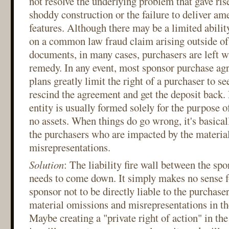
not resolve the underlying problem that gave rise
shoddy construction or the failure to deliver ame
features. Although there may be a limited abilit
on a common law fraud claim arising outside of 
documents, in many cases, purchasers are left wi
remedy. In any event, most sponsor purchase ag
plans greatly limit the right of a purchaser to s
rescind the agreement and get the deposit back. 
entity is usually formed solely for the purpose o
no assets. When things do go wrong, it's basical
the purchasers who are impacted by the materia
misrepresentations.
Solution
: The liability fire wall between the sp
needs to come down. It simply makes no sense fo
sponsor not to be directly liable to the purchaser
material omissions and misrepresentations in th
Maybe creating a "private right of action" in the