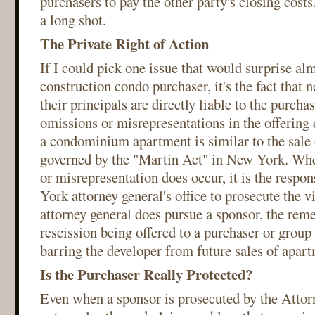
purchasers to pay the other party's closing costs
a long shot.
The Private Right of Action
If I could pick one issue that would surprise al
construction condo purchaser, it's the fact that 
their principals are directly liable to the purcha
omissions or misrepresentations in the offering
a condominium apartment is similar to the sale o
governed by the "Martin Act" in New York. Whe
or misrepresentation does occur, it is the respon
York attorney general's office to prosecute the 
attorney general does pursue a sponsor, the rem
rescission being offered to a purchaser or group
barring the developer from future sales of apart
Is the Purchaser Really Protected?
Even when a sponsor is prosecuted by the Attor