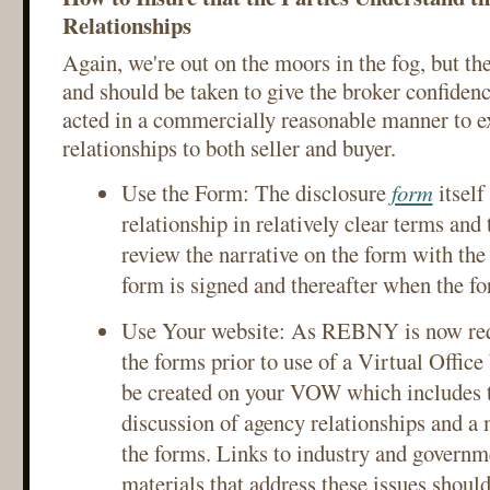
Relationships
Again, we're out on the moors in the fog, but the
and should be taken to give the broker confidenc
acted in a commercially reasonable manner to e
relationships to both seller and buyer.
Use the Form: The disclosure
form
itself
relationship in relatively clear terms and
review the narrative on the form with the 
form is signed and thereafter when the for
Use Your website: As REBNY is now requ
the forms prior to use of a Virtual Office
be created on your VOW which includes t
discussion of agency relationships and a 
the forms. Links to industry and governm
materials that address these issues should