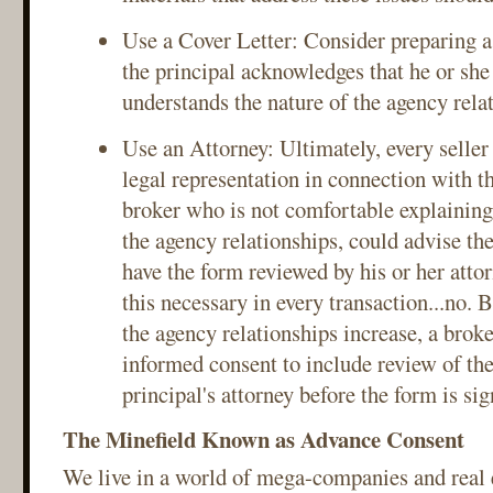
Use a Cover Letter: Consider preparing a 
the principal acknowledges that he or she
understands the nature of the agency rela
Use an Attorney: Ultimately, every seller
legal representation in connection with t
broker who is not comfortable explaining
the agency relationships, could advise the
have the form reviewed by his or her attor
this necessary in every transaction...no. 
the agency relationships increase, a brok
informed consent to include review of the
principal's attorney before the form is sig
The Minefield Known as Advance Consent
We live in a world of mega-companies and real e