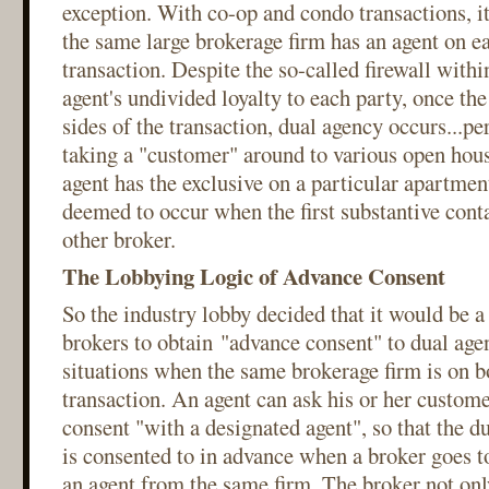
exception. With co-op and condo transactions, it 
the same large brokerage firm has an agent on ea
transaction. Despite the so-called firewall withi
agent's undivided loyalty to each party, once th
sides of the transaction, dual agency occurs...per
taking a "customer" around to various open hou
agent has the exclusive on a particular apartmen
deemed to occur when the first substantive cont
other broker.
The Lobbying Logic of Advance Consent
So the industry lobby decided that it would be a
brokers to obtain "advance consent" to dual agen
situations when the same brokerage firm is on bo
transaction. An agent can ask his or her custome
consent "with a designated agent", so that the d
is consented to in advance when a broker goes t
an agent from the same firm. The broker not only