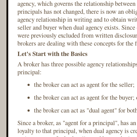
agency, which governs the relationship between 
principals has not changed, there is now an oblig
agency relationship in writing and to obtain wri
seller and buyer when dual agency exists. Since
were previously excluded from written disclosu
brokers are dealing with these concepts for the f
Let's Start with the Basics
A broker has three possible agency relationship
principal:
the broker can act as agent for the seller;
the broker can act as agent for the buyer; 
the broker can act as "dual agent" for both
Since a broker, as "agent for a principal", has an
loyalty to that principal, when dual agency is cr