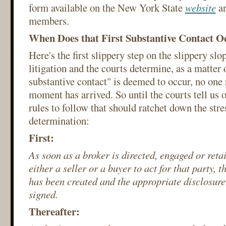
form available on the New York State
website
a
members.
When Does that First Substantive Contact O
Here's the first slippery step on the slippery slop
litigation and the courts determine, as a matter 
substantive contact" is deemed to occur, no one
moment has arrived. So until the courts tell us 
rules to follow that should ratchet down the stre
determination:
First:
As soon as a broker is directed, engaged or reta
either a seller or a buyer to act for that party, 
has been created and the appropriate disclosure
signed.
Thereafter: