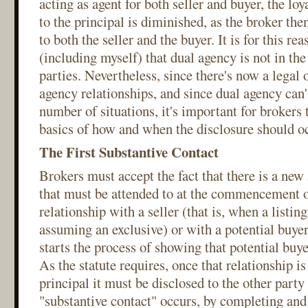
acting as agent for both seller and buyer, the lo
to the principal is diminished, as the broker then
to both the seller and the buyer. It is for this re
(including myself) that dual agency is not in the 
parties. Nevertheless, since there's now a legal 
agency relationships, and since dual agency can'
number of situations, it's important for brokers 
basics of how and when the disclosure should o
The First Substantive Contact
Brokers must accept the fact that there is a new 
that must be attended to at the commencement o
relationship with a seller (that is, when a listin
assuming an exclusive) or with a potential buye
starts the process of showing that potential buy
As the statute requires, once that relationship is
principal it must be disclosed to the other party
"substantive contact" occurs, by completing and 