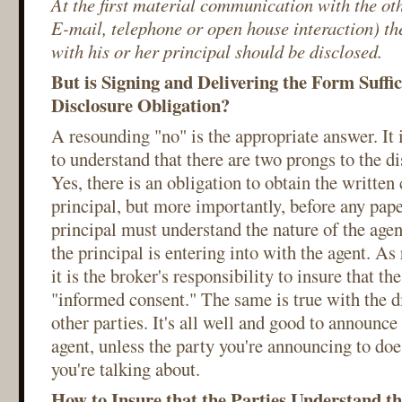
At the first material communication with the ot
E-mail, telephone or open house interaction) the
with his or her principal should be disclosed.
But is Signing and Delivering the Form Suffici
Disclosure Obligation?
A resounding "no" is the appropriate answer. It i
to understand that there are two prongs to the di
Yes, there is an obligation to obtain the written
principal, but more importantly, before any pap
principal must understand the nature of the agen
the principal is entering into with the agent. As 
it is the broker's responsibility to insure that th
"informed consent." The same is true with the d
other parties. It's all well and good to announce t
agent, unless the party you're announcing to do
you're talking about.
How to Insure that the Parties Understand t