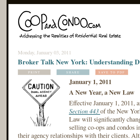
Monday, January 03, 2011
Broker Talk New York: Understanding D
PRINT
SHARE
SAVE TO PDF
January 1, 2011
A New Year, a New Law
Effective January 1, 2011,
Section 443
of the New Yor
Law will significantly chan
selling co-ops and condos 
their agency relationships with their clients. Al