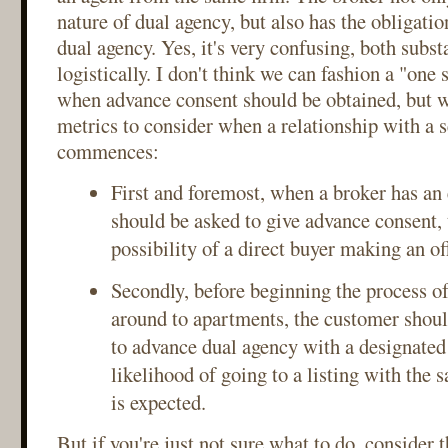
nature of dual agency, but also has the obligati
dual agency. Yes, it's very confusing, both subst
logistically. I don't think we can fashion a "one si
when advance consent should be obtained, but w
metrics to consider when a relationship with a s
commences:
First and foremost, when a broker has an e
should be asked to give advance consent
possibility of a direct buyer making an of
Secondly, before beginning the process o
around to apartments, the customer shoul
to advance dual agency with a designated 
likelihood of going to a listing with the 
is expected.
But if you're just not sure what to do, consider 