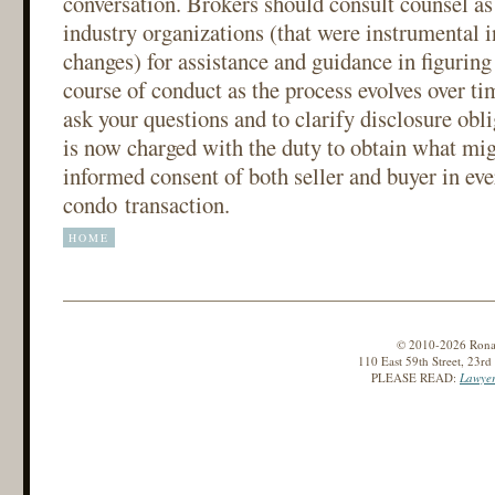
conversation. Brokers should consult counsel as 
industry organizations (that were instrumental 
changes) for assistance and guidance in figuring
course of conduct as the process evolves over ti
ask your questions and to clarify disclosure obli
is now charged with the duty to obtain what mig
informed consent of both seller and buyer in ev
condo transaction.
HOME
© 2010-2026 Ronald
110 East 59th Street, 23r
PLEASE READ:
Lawyer