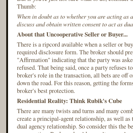
Thumb:
When in doubt as to whether you are acting as a
discuss and obtain written consent to act as dua
About that Uncooperative Seller or Buyer...
There is a ripcord available when a seller or buy
required disclosure form. The broker should pre
"Affirmation" indicating that the party was aske
refused. That being said, once a party refuses t
broker's role in the transaction, all bets are of
down the road. For this reason, getting the forms
broker's best protection.
Residential Reality: Think Rubik's Cube
There are many twists and turns and many comb
create a principal-agent relationship, as well a
dual agency relationship. So consider this the b