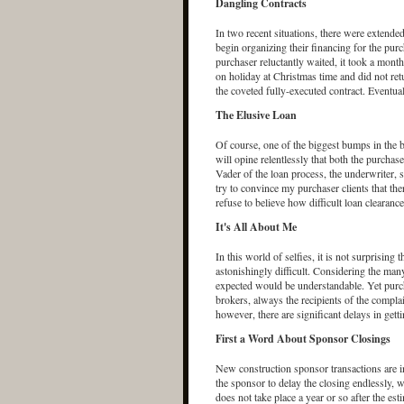
Dangling Contracts
In two recent situations, there were extended 
begin organizing their financing for the purc
purchaser reluctantly waited, it took a month 
on holiday at Christmas time and did not ret
the coveted fully-executed contract. Eventua
The Elusive Loan
Of course, one of the biggest bumps in the b
will opine relentlessly that both the purcha
Vader of the loan process, the underwriter, s
try to convince my purchaser clients that the
refuse to believe how difficult loan clearance
It's All About Me
In this world of selfies, it is not surprising 
astonishingly difficult. Considering the many
expected would be understandable. Yet purcha
brokers, always the recipients of the complai
however, there are significant delays in getti
First a Word About Sponsor Closings
New construction sponsor transactions are i
the sponsor to delay the closing endlessly, w
does not take place a year or so after the es