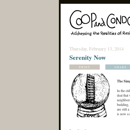
Thursday, February 13, 2014
Serenity Now
PRINT
SHARE
The Sim
In the ol
deal that
neighbors
building,
are still 
is now a 