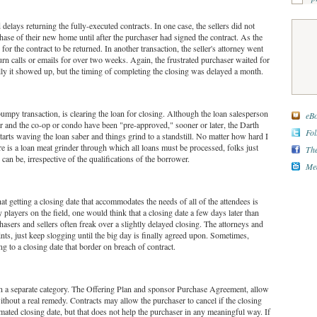
delays returning the fully-executed contracts. In one case, the sellers did not
hase of their new home until after the purchaser had signed the contract. As the
for the contract to be returned. In another transaction, the seller's attorney went
urn calls or emails for over two weeks. Again, the frustrated purchaser waited for
lly it showed up, but the timing of completing the closing was delayed a month.
umpy transaction, is clearing the loan for closing. Although the loan salesperson
eBo
ser and the co-op or condo have been "pre-approved," sooner or later, the Darth
Fol
tarts waving the loan saber and things grind to a standstill. No matter how hard I
re is a loan meat grinder through which all loans must be processed, folks just
The
 can be, irrespective of the qualifications of the borrower.
Med
that getting a closing date that accommodates the needs of all of the attendees is
 players on the field, one would think that a closing date a few days later than
sers and sellers often freak over a slightly delayed closing. The attorneys and
nts, just keep slogging until the big day is finally agreed upon. Sometimes,
ng to a closing date that border on breach of contract.
n a separate category. The Offering Plan and sponsor Purchase Agreement, allow
ithout a real remedy. Contracts may allow the purchaser to cancel if the closing
timated closing date, but that does not help the purchaser in any meaningful way. If