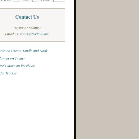
Contact Us
Buying or Selling?
Email us:
ron@gitterlaw.com
oks on iTunes, Kindle and Nook
low us on Twitter
re's More on Facebook
ia Tracker