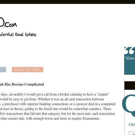
"Slam 
SAVE TO PDF
ple Has Become Complicated
d days, invariably I would get a call from a broker claiming to have a "simple"
 would be easy to get done. Whether it was an all cash transaction between
, a purchaser with superior banking connections or a sponsor deal in a completed
 at least in theory, getting to the finish line would be somewhat seamless. There
a few transactions that fall into that category, but for the most part, each transaction
roller coaster ride, with enough twists and turns to require Dramamine.
Clic
p