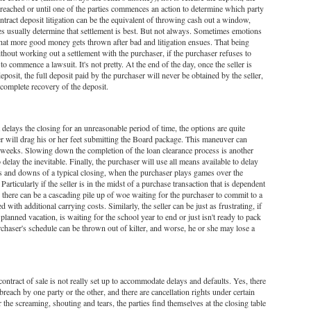
 is reached or until one of the parties commences an action to determine which party
contract deposit litigation can be the equivalent of throwing cash out a window,
ties usually determine that settlement is best. But not always. Sometimes emotions
at more good money gets thrown after bad and litigation ensues. That being
without working out a settlement with the purchaser, if the purchaser refuses to
o commence a lawsuit. It's not pretty. At the end of the day, once the seller is
posit, the full deposit paid by the purchaser will never be obtained by the seller,
a complete recovery of the deposit.
 delays the closing for an unreasonable period of time, the options are quite
ser will drag his or her feet submitting the Board package. This maneuver can
f weeks. Slowing down the completion of the loan clearance process is another
 delay the inevitable. Finally, the purchaser will use all means available to delay
ps and downs of a typical closing, when the purchaser plays games over the
. Particularly if the seller is in the midst of a purchase transaction that is dependent
, there can be a cascading pile up of woe waiting for the purchaser to commit to a
 with additional carrying costs. Similarly, the seller can be just as frustrating, if
a planned vacation, is waiting for the school year to end or just isn't ready to pack
rchaser's schedule can be thrown out of kilter, and worse, he or she may lose a
l contract of sale is not really set up to accommodate delays and defaults. Yes, there
reach by one party or the other, and there are cancellation rights under certain
r the screaming, shouting and tears, the parties find themselves at the closing table