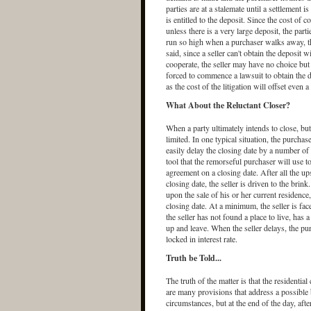
parties are at a stalemate until a settlement
is entitled to the deposit. Since the cost of 
unless there is a very large deposit, the par
run so high when a purchaser walks away, th
said, since a seller can't obtain the deposit 
cooperate, the seller may have no choice but t
forced to commence a lawsuit to obtain the de
as the cost of the litigation will offset even 
What About the Reluctant Closer?
When a party ultimately intends to close, but
limited. In one typical situation, the purcha
easily delay the closing date by a number o
tool that the remorseful purchaser will use to
agreement on a closing date. After all the u
closing date, the seller is driven to the brink
upon the sale of his or her current residence
closing date. At a minimum, the seller is faced
the seller has not found a place to live, has 
up and leave. When the seller delays, the pu
locked in interest rate.
Truth be Told...
The truth of the matter is that the residentia
are many provisions that address a possible b
circumstances, but at the end of the day, afte