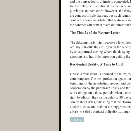
and the transaction is ultimately completed. 
for the delay, be it additional maintenance a
purchaser. In most cases, however, the delayi
the contract of sale that requires such reim
contract is being negotiated that addresses de
the contract will remain silent on unreasonab
The Time Is of the Essence Letter
The delaying party might receive a letter fro
actually schedule the closing with the other p
by an adjourned closing where the delaying par
emotions and has little impact on getting the
Residential Reality: A Time to Chill
Unless a transaction is doomed to failure, th
commonplace. The best protection against unw
beginning of the negotiating process and con
cooperation by the purchaser's bank and the 
work obligations, those periods when a closi
right to adjourn the closing date for 30 days
"on or about dates," meaning that the closing 
unable to close on or about the suggested clo
efforts to satisfy contract obligations, thing
HOME