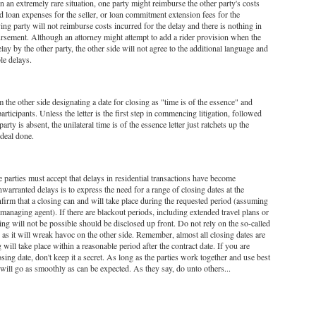
In an extremely rare situation, one party might reimburse the other party's costs
nd loan expenses for the seller, or loan commitment extension fees for the
ng party will not reimburse costs incurred for the delay and there is nothing in
bursement. Although an attorney might attempt to add a rider provision when the
lay by the other party, the other side will not agree to the additional language and
le delays.
m the other side designating a date for closing as "time is of the essence" and
articipants. Unless the letter is the first step in commencing litigation, followed
ty is absent, the unilateral time is of the essence letter just ratchets up the
 deal done.
e parties must accept that delays in residential transactions have become
arranted delays is to express the need for a range of closing dates at the
firm that a closing can and will take place during the requested period (assuming
managing agent). If there are blackout periods, including extended travel plans or
ng will not be possible should be disclosed up front. Do not rely on the so-called
, as it will wreak havoc on the other side. Remember, almost all closing dates are
will take place within a reasonable period after the contract date. If you are
sing date, don't keep it a secret. As long as the parties work together and use best
s will go as smoothly as can be expected. As they say, do unto others...