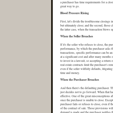
a purchaser has time requirements for a closi
great way to go.
Blood Pressure Rising
First, let's divide the troublesome closings i
but ultimately close; and the second, those cl
the latter case, when the transaction blows u
When the Seller Breaches
If it's the seller who refuses to close, the p
performance, by which the purchaser asks the 
transactions, specific performance can be an 
at a significant cost and after many months 
to invest in a lawsuit, so accepting a return 
real estate contracts limit the purchaser's rem
even if the seller willfully defaults, litigat
time and money.
When the Purchaser Breaches
And then there's the defaulting purchaser. T
just decides not to go forward. When that hap
effective. One of the great misconceptions ab
once the purchaser is unable to close. Except 
purchaser fails or refuses to close, even if t
of the contract of sale. Those provisions will
demand is made and the purchaser notifies the