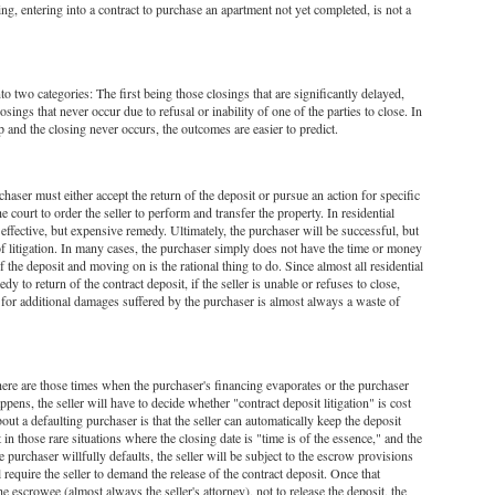
ng, entering into a contract to purchase an apartment not yet completed, is not a
nto two categories: The first being those closings that are significantly delayed,
osings that never occur due to refusal or inability of one of the parties to close. In
p and the closing never occurs, the outcomes are easier to predict.
urchaser must either accept the return of the deposit or pursue an action for specific
court to order the seller to perform and transfer the property. In residential
effective, but expensive remedy. Ultimately, the purchaser will be successful, but
of litigation. In many cases, the purchaser simply does not have the time or money
of the deposit and moving on is the rational thing to do. Since almost all residential
edy to return of the contract deposit, if the seller is unable or refuses to close,
ing for additional damages suffered by the purchaser is almost always a waste of
here are those times when the purchaser's financing evaporates or the purchaser
pens, the seller will have to decide whether "contract deposit litigation" is cost
out a defaulting purchaser is that the seller can automatically keep the deposit
in those rare situations where the closing date is "time is of the essence," and the
he purchaser willfully defaults, the seller will be subject to the escrow provisions
 require the seller to demand the release of the contract deposit. Once that
 escrowee (almost always the seller's attorney), not to release the deposit, the