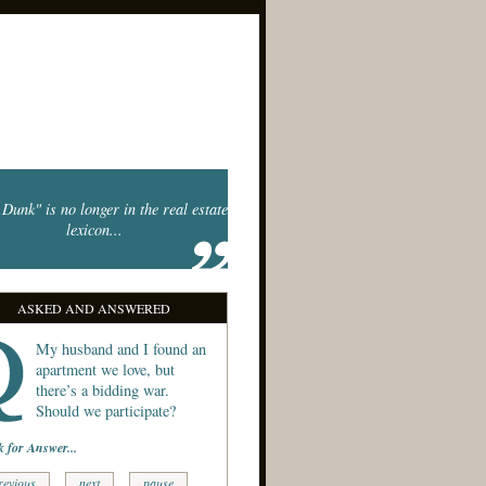
Dunk" is no longer in the real estate
lexicon...
ASKED AND ANSWERED
My husband and I found an
apartment we love, but
there’s a bidding war.
Should we participate?
k for Answer...
revious
next
pause