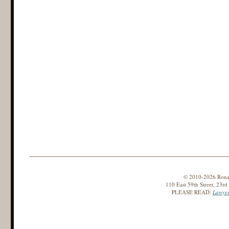
© 2010-2026 Ronald
110 East 59th Street, 23r
PLEASE READ:
Lawyer