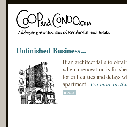
Unfinished Business...
If an architect fails to obta
when a renovation is finishe
for difficulties and delays wh
apartment...
For more on this
HOME