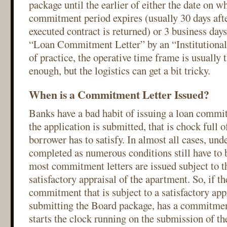
package until the earlier of either the date on w
commitment period expires (usually 30 days after
executed contract is returned) or 3 business days
“Loan Commitment Letter” by an “Institutional
of practice, the operative time frame is usually 
enough, but the logistics can get a bit tricky.
When is a Commitment Letter Issued?
Banks have a bad habit of issuing a loan commit
the application is submitted, that is chock full o
borrower has to satisfy. In almost all cases, und
completed as numerous conditions still have to 
most commitment letters are issued subject to t
satisfactory appraisal of the apartment. So, if t
commitment that is subject to a satisfactory app
submitting the Board package, has a commitmen
starts the clock running on the submission of t