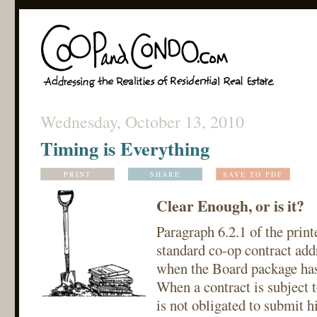
Wednesday, October 13, 2010
Timing is Everything
PRINT
SHARE
SAVE TO PDF
Clear Enough, or is it?
Paragraph 6.2.1 of the print
standard co-op contract addr
when the Board package has
When a contract is subject t
is not obligated to submit h