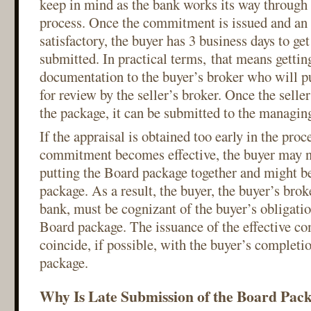
keep in mind as the bank works its way through
process. Once the commitment is issued and an 
satisfactory, the buyer has 3 business days to g
submitted. In practical terms, that means getting
documentation to the buyer’s broker who will pu
for review by the seller’s broker. Once the seller
the package, it can be submitted to the managin
If the appraisal is obtained too early in the proc
commitment becomes effective, the buyer may no
putting the Board package together and might be
package. As a result, the buyer, the buyer’s brok
bank, must be cognizant of the buyer’s obligatio
Board package. The issuance of the effective 
coincide, if possible, with the buyer’s completi
package.
Why Is Late Submission of the Board Pac