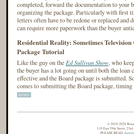
completed, forward the documentation to your b
organizing the package. Particularly with first t
letters often have to be redone or replaced and
can require more paperwork than the buyer antic
Residential Reality: Sometimes Televisio
Package Tutorial
Like the guy on the
Ed Sullivan Show
, who keep
the buyer has a lot going on until both the loan
effective and the Board package is submitted. 
comes to submitting the Board package, timing i
HOME
© 2010-2026 Ronald
110 East 59th Street, 23r
PLEASE READ:
Lawyer