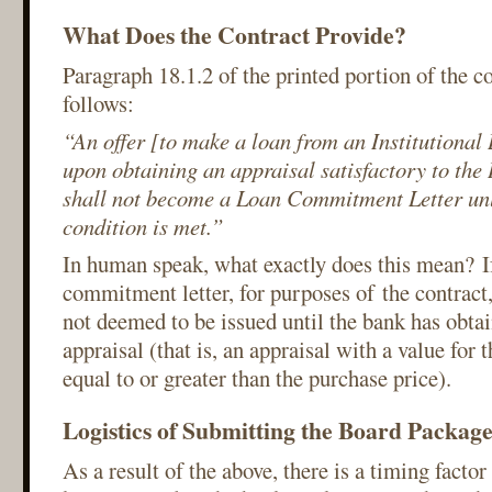
What Does the Contract Provide?
Paragraph 18.1.2 of the printed portion of the c
follows:
“An offer [to make a loan from an Institutional
upon obtaining an appraisal satisfactory to the 
shall not become a Loan Commitment Letter unle
condition is met.”
In human speak, what exactly does this mean? If
commitment letter, for purposes of the contrac
not deemed to be issued until the bank has obtai
appraisal (that is, an appraisal with a value for 
equal to or greater than the purchase price).
Logistics of Submitting the Board Packag
As a result of the above, there is a timing factor