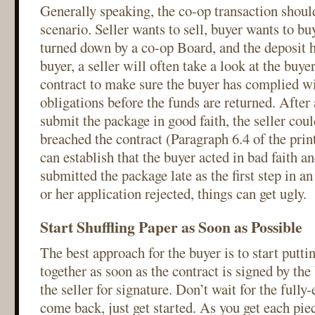
Generally speaking, the co-op transaction shou
scenario. Seller wants to sell, buyer wants to bu
turned down by a co-op Board, and the deposit h
buyer, a seller will often take a look at the buye
contract to make sure the buyer has complied wi
obligations before the funds are returned. After a
submit the package in good faith, the seller coul
breached the contract (Paragraph 6.4 of the print
can establish that the buyer acted in bad faith an
submitted the package late as the first step in an 
or her application rejected, things can get ugly.
Start Shuffling Paper as Soon as Possible
The best approach for the buyer is to start putt
together as soon as the contract is signed by th
the seller for signature. Don’t wait for the fully
come back, just get started. As you get each pie